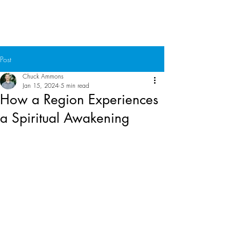
Chuck Ammons
Post
Chuck Ammons
Jan 15, 2024
5 min read
How a Region Experiences
a Spiritual Awakening