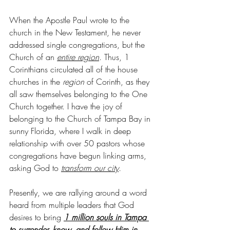
When the Apostle Paul wrote to the 
church in the New Testament, he never 
addressed single congregations, but the 
Church of an
entire region
. Thus, 1 
Corinthians circulated all of the house 
churches in the 
region
 of Corinth, as they 
all saw themselves belonging to the One 
Church together. I have the joy of 
belonging to the Church of Tampa Bay in 
sunny Florida, where I walk in deep 
relationship with over 50 pastors whose 
congregations have begun linking arms, 
asking God to 
transform our city
.
Presently, we are rallying around a word 
heard from multiple leaders that God 
desires to bring 
1 million souls in Tampa 
to surrender, know, and follow Him in 