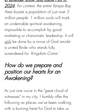
2024
.
 For context, the entire Tampa Bay 
Area boasts a population of just over 3 
million people. 
1 million souls will mark 
an undeniable spiritual awakening, 
impossible to accomplish by good 
marketing or charismatic leadership. It will 
only
 be done by a move of God amidst 
a united Bride who stands fully 
surrendered for 
‘Kingdom Come.’
How do we prepare and 
position our hearts for an 
Awakening?
As just one voice in the "great cloud of 
witnesses" in my city, I humbly offer the 
following as places we’ve been walking, 
with a burning heart for God to take us 