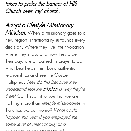
takes to prefer the banner of HIS 
Church over ‘my’ church.
Adopt a Lifestyle Missionary 
Mindset.
When a missionary goes to a 
new region, intentionality surrounds every 
decision. Where they live, their vocation, 
where they shop, and how they order 
their days are all bathed in prayer to do 
what best helps them build authentic 
relationships and see the Gospel 
multiplied. 
They do this because they 
understand that the 
mission
 is why they’re 
there!
 Can I submit to you that we are 
nothing more than 
lifestyle missionaries
 in 
the cities we call home? 
What could 
happen this year if you employed the 
same level of intentionality as a 