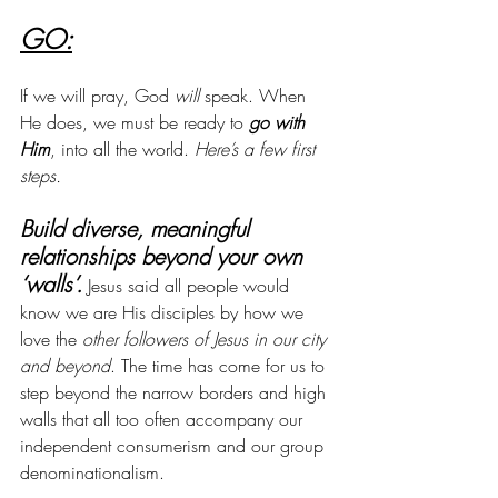
GO:
If we will pray, God 
will
 speak. When 
He does, we must be ready to 
go with 
Him
, into all the world. 
Here’s a few first 
steps.
Build diverse, meaningful 
relationships beyond your own 
‘walls’.
 Jesus said all people would 
know we are His disciples by how we 
love the 
other followers of Jesus in our city 
and beyond
. The time has come for us to 
step beyond the narrow borders and high 
walls that all too often accompany our 
independent consumerism and our group 
denominationalism.