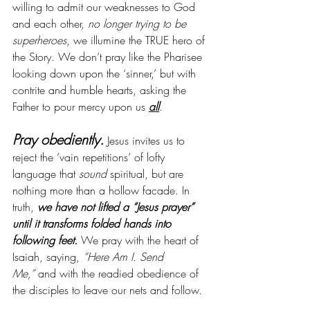
willing to admit our weaknesses to God 
and each other, 
no longer trying to be 
superheroes
, we illumine the TRUE hero of 
the Story. We don’t pray like the Pharisee 
looking down upon the ‘sinner,’ but with 
contrite and humble hearts, asking the 
Father to pour mercy upon us 
all
.
Pray obediently.
Jesus invites us to 
reject the ‘vain repetitions’ of lofty 
language that 
sound
 spiritual, but are 
nothing more than a hollow facade. In 
truth, 
we have not lifted a “Jesus prayer” 
until it transforms folded hands into 
following feet. 
We pray with the heart of 
Isaiah, saying,
 “Here Am I. Send 
Me,”
 and with the readied obedience of 
the disciples to leave our nets and follow.