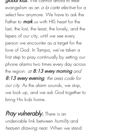
global kids.
 We cannot afford to treat 
evangelism as an 
a la carte elective
 for a 
select few anymore. We have to ask the 
Father to 
mark
 us with HIS heart for the 
last, the lost, the least, the lonely, and the 
lepers of our city, until we see every 
person we encounter as a target for the 
love of God.
In Tampa, we’ve taken a 
first step to pray continually by setting our 
phone alarms two times every day across 
the region: 
at 
8:13 every morning 
and 
8:13 every evening
; the area code for 
our city
. As the alarm sounds, we stop, 
we look up, and we ask God together to 
bring His kids home.
Pray vulnerably.
 There is an 
undeniable link between 
humility
 and 
heaven drawing near
. When we stand 