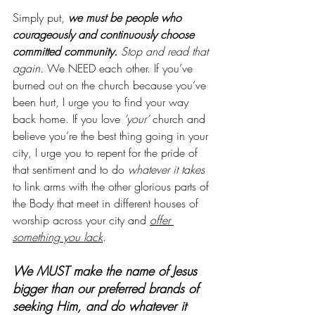
Simply put,
 we must be people who 
courageously and continuously choose 
committed community. 
Stop and read that 
again.
 We NEED each other. If you’ve 
burned out on the church because you’ve 
been hurt, I urge you to find your way 
back home. If you love 
‘your’
 church and 
believe you’re the best thing going in your 
city, I urge you to repent for the pride of 
that sentiment and to do 
whatever it takes
to link arms with the other glorious parts of 
the Body that meet in different houses of 
worship across your city and
offer 
something you lack
.
We MUST make the name of Jesus 
bigger than our preferred brands of 
seeking Him, and do whatever it 