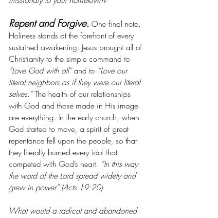
missionary to your hometown?
Repent and Forgive.
 One final note. 
Holiness stands at the forefront of every 
sustained awakening. Jesus brought all of 
Christianity to the simple command to 
“Love God with all”
 and to 
“Love our 
literal neighbors as if they were our literal 
selves.” 
The health of our relationships 
with God and those made in His image 
are everything. In the early church, when 
God started to move, a spirit of great 
repentance fell upon the people, so that 
they literally burned every idol that 
competed with God’s heart. 
“In this way 
the word of the Lord spread widely and 
grew in power” (Acts 19:20).
What would a radical and abandoned 