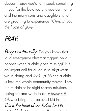
deeper. I pray you’d let it spark something 
in you for the beloved city you call home 
and the many sons and daughters who 
are groaning to experience 
“Christ in you, 
the hope of glory.”
PRAY:
Pray continually.
 Do you know that 
loud emergency alert that triggers on our 
phones when a child goes missing? It is 
an urgent call for all of us to 
stop
 what 
we’re doing and 
look up
. When a child 
is lost, the whole community moves. They 
run middle-of-the-night search missions, 
going far and wide to do 
whatever it 
takes
 to bring their beloved kid home. 
This is the heart of our Father for His 