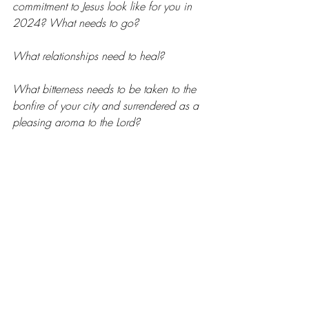
commitment to Jesus look like for you in 
2024? What needs to go?
What relationships need to heal?
What bitterness needs to be taken to the 
bonfire of your city and surrendered as a 
pleasing aroma to the Lord?
The time is ripe for personal revival and 
for 
many
 wildfires of regional spiritual 
awakenings. I believe we are going to 
see things in my city this year beyond our 
capacity to ask or even imagine, and I’m 
asking God for the same in yours. The 
night is nearly over. The dawn is coming. 
Awaken us, King Jesus!