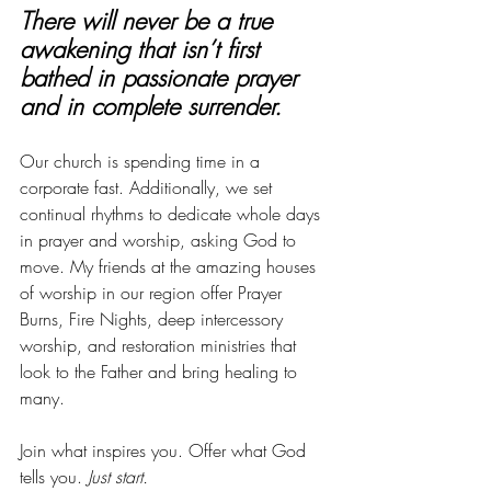
There will never be a true 
awakening that isn’t first 
bathed in passionate prayer 
and in complete surrender.
Our church is spending time in a 
corporate fast. Additionally, we set 
continual rhythms to dedicate whole days 
in prayer and worship, asking God to 
move. My friends at the amazing houses 
of worship in our region offer Prayer 
Burns, Fire Nights, deep intercessory 
worship, and restoration ministries that 
look to the Father and bring healing to 
many.
Join what inspires you. Offer what God 
tells you.
 Just start.