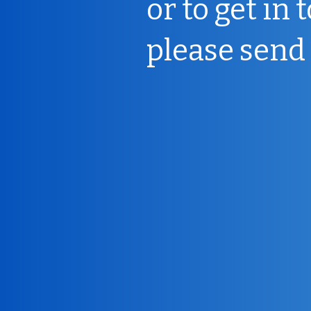
or to get in 
please send