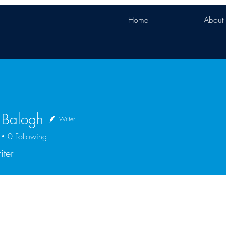
Home
About
 Balogh
Writer
0
Following
iter