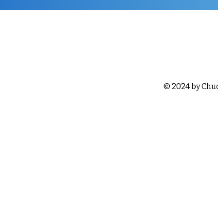
© 2024 by Chu