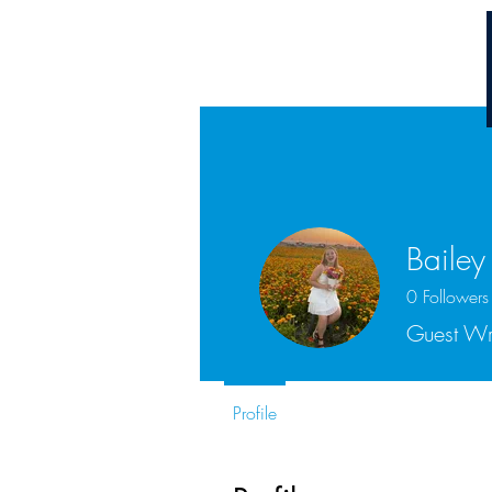
Chuck Ammons
Bailey
0
Followers
Guest Wr
Profile