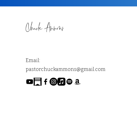
Chuck Ammons
Email:
pastorchuckammons@gmail.com