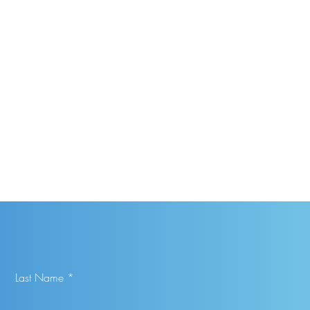
Last Name