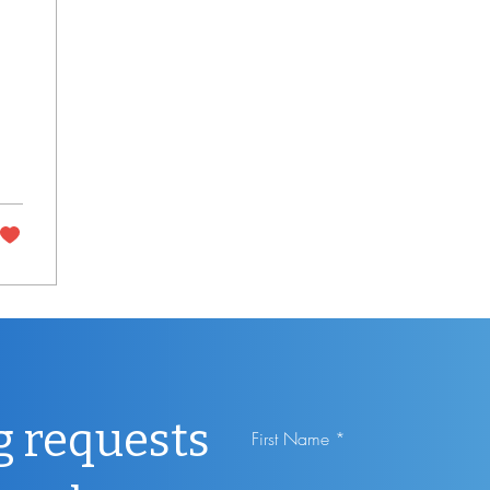
g requests
First Name