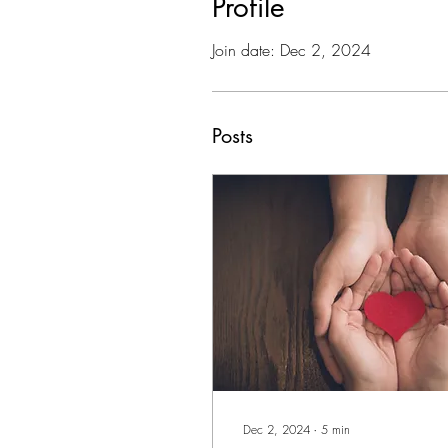
Profile
Join date: Dec 2, 2024
Posts
Dec 2, 2024
∙
5
min