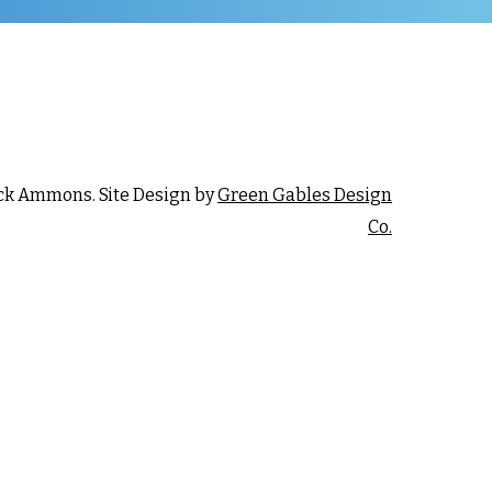
ck Ammons. Site Design by
Green Gables Design
Co.