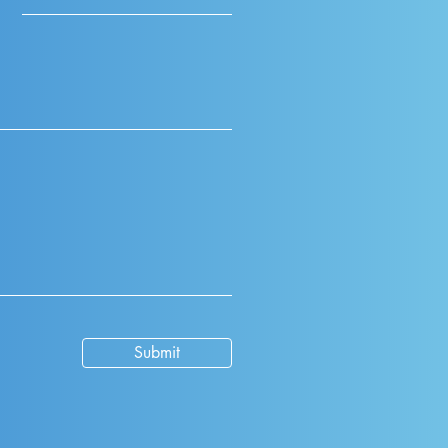
Submit