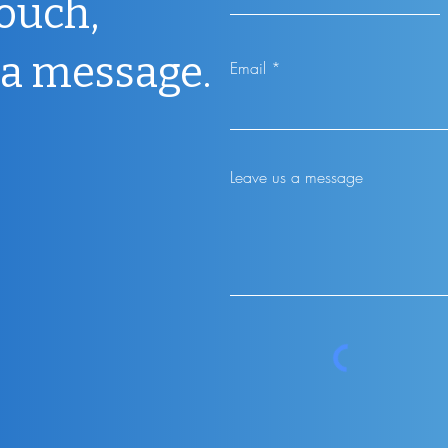
touch,
 a message.
Email
Leave us a message