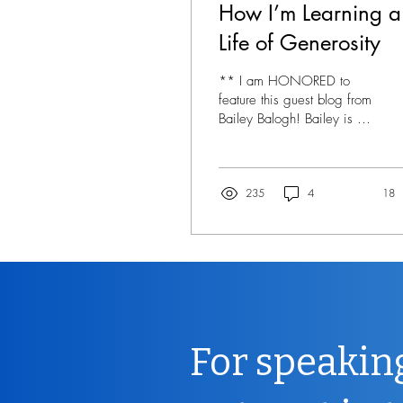
How I’m Learning a
Life of Generosity
** I am HONORED to
feature this guest blog from
Bailey Balogh! Bailey is 16
years old, and I have had
the joy of knowing her for
her...
235
4
18
For speakin