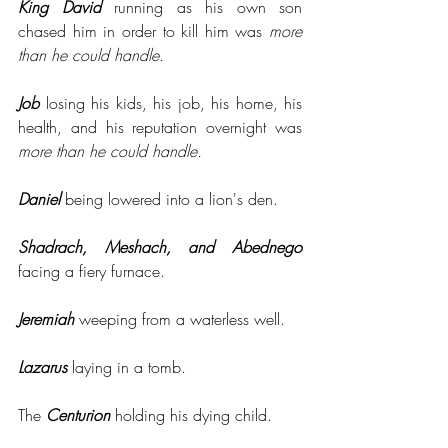
King David
 running as his own son 
chased him in order to kill him was 
more 
than he could handle.
Job
 losing his kids, his job, his home, his 
health, and his reputation overnight was 
more than he could handle.
Daniel
 being lowered into a lion's den. 
Shadrach, Meshach, and Abednego
facing a fiery furnace.
Jeremiah
 weeping from a waterless well.
Lazarus
 laying in a tomb. 
The 
Centurion
 holding his dying child.