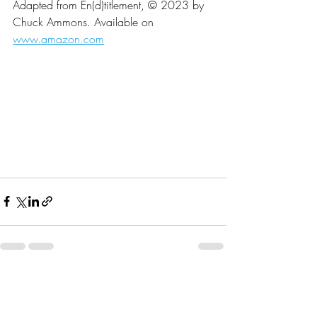
Adapted from En(d)titlement, © 2023 by 
Chuck Ammons. Available on 
www.amazon.com
Recent Posts
See All