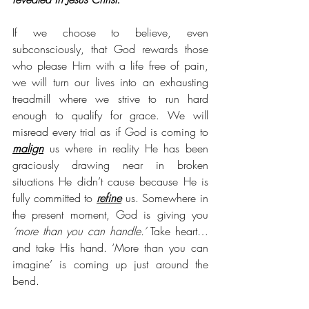
If we choose to believe, even 
subconsciously, that God rewards those 
who please Him with a life free of pain, 
we will turn our lives into an exhausting 
treadmill where we strive to run hard 
enough to qualify for grace. We will 
misread every trial as if God is coming to 
malign
 us where in reality He has been 
graciously drawing near in broken 
situations He didn’t cause because He is 
fully committed to 
refine
 us. Somewhere in 
the present moment, God is giving you 
‘more than you can handle.’ 
Take heart…
and take His hand. ‘More than you can 
imagine’ is coming up just around the 
bend. 