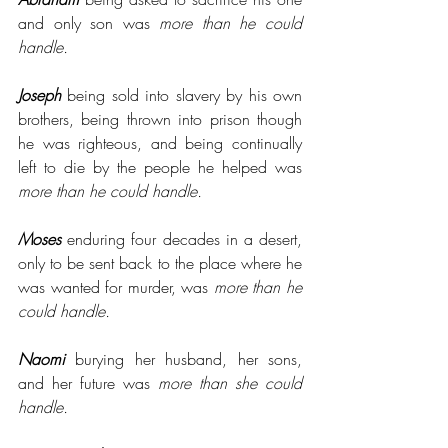
and only son was 
more than he could 
handle.
Joseph
 being sold into slavery by his own 
brothers, being thrown into prison though 
he was righteous, and being continually 
left to die by the people he helped was 
more than he could handle. 
Moses
 enduring four decades in a desert, 
only to be sent back to the place where he 
was wanted for murder, was 
more than he 
could handle.
Naomi
 burying her husband, her sons, 
and her future was 
more than she could 
handle.