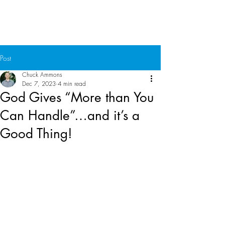
Chuck Ammons
Post
Chuck Ammons
Dec 7, 2023
4 min read
God Gives “More than You
Can Handle”…and it’s a
Good Thing!