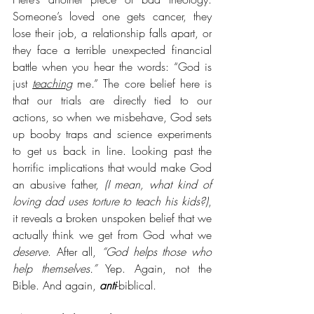
Someone’s loved one gets cancer, they 
lose their job, a relationship falls apart, or 
they face a terrible unexpected financial 
battle when you hear the words: “God is 
just 
teaching
 me.” The core belief here is 
that our trials are directly tied to our 
actions, so when we misbehave, God sets 
up booby traps and science experiments 
to get us back in line. Looking past the 
horrific implications that would make God 
an abusive father,
 (I mean, what kind of 
loving dad uses torture to teach his kids?)
, 
it reveals a broken unspoken belief that we 
actually think we get from God what we 
deserve
. After all, 
“God helps those who 
help themselves.”
 Yep. Again, not the 
Bible. And again, 
anti
-biblical. 