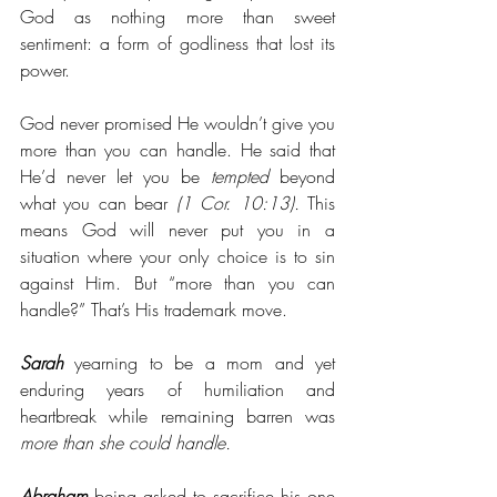
God as nothing more than sweet 
sentiment: a form of godliness that lost its 
power. 
God never promised He wouldn’t give you 
more than you can handle. He said that 
He’d never let you be 
tempted
 beyond 
what you can bear
 (1 Cor. 10:13). 
This 
means God will never put you in a 
situation where your only choice is to sin 
against Him. But “more than you can 
handle?” That’s His trademark move.
Sarah
 yearning to be a mom and yet 
enduring years of humiliation and 
heartbreak while remaining barren was 
more than she could handle.
Abraham
 being asked to sacrifice his one 