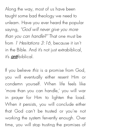
Along the way, most of us have been 
taught some bad theology we need to 
unlearn. Have you ever heard the popular 
saying, 
“God will never give you more 
than you can handle?” 
That one must be 
from 
1 Hesitations 3:16
, because it isn’t 
in the Bible. And it’s not just extrabiblical, 
it’s 
anti
-biblical. 
If you believe 
this
 is a promise from God, 
you will eventually either resent Him or 
condemn yourself. When life feels like 
‘more than you can handle,’ you will war 
in prayer for Him to lighten the load. 
When it persists, you will conclude either 
that God can’t be trusted or you’re not 
working the system fervently enough. Over 
time, you will stop trusting the promises of 