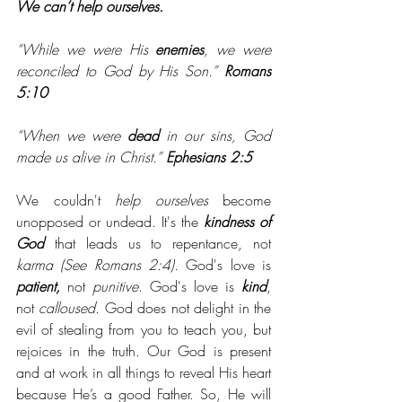
We can’t help ourselves. 
“While we were His 
enemies
, we were 
reconciled to God by His Son.” 
Romans 
5:10
“When we were 
dead
 in our sins, God 
made us alive in Christ.” 
Ephesians 2:5
We couldn't 
help ourselves
 become 
unopposed or undead. It's the 
kindness of 
God
 that leads us to repentance, not 
karma (See Romans 2:4).
 God's love is 
patient,
 not 
punitive
. God's love is 
kind
, 
not 
calloused
. God does not delight in the 
evil of stealing from you to teach you, but 
rejoices in the truth. Our God is present 
and at work in all things to reveal His heart 
because He’s a good Father. So, He will 