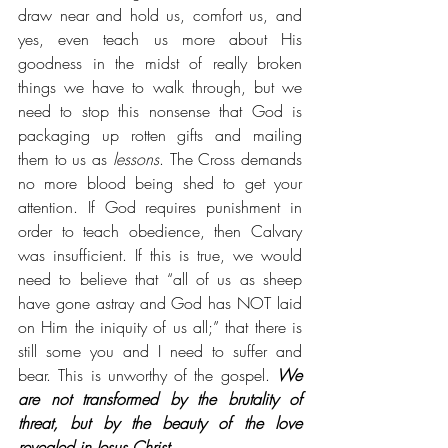
draw near and hold us, comfort us, and 
yes, even teach us more about His 
goodness in the midst of really broken 
things we have to walk through, but we 
need to stop this nonsense that God is 
packaging up rotten gifts and mailing 
them to us as 
lessons
. The Cross demands 
no more blood being shed to get your 
attention. If God requires punishment in 
order to teach obedience, then Calvary 
was insufficient. If this is true, we would 
need to believe that “all of us as sheep 
have gone astray and God has NOT laid 
on Him the iniquity of us all;” that there is 
still some you and I need to suffer and 
bear. This is unworthy of the gospel.
 We 
are not transformed by the brutality of 
threat, but by the beauty of the love 
revealed in Jesus Christ.