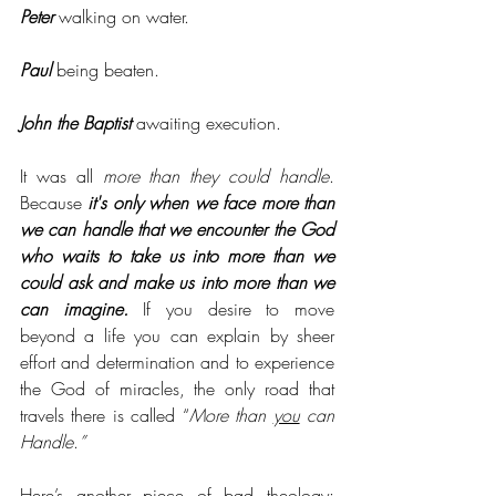
Peter
 walking on water.
Paul
 being beaten.
John the Baptist
 awaiting execution. 
It was all 
more than they could handle
. 
Because 
it's only when we face more than 
we can handle that we encounter the God 
who waits to take us into more than we 
could ask and make us into more than we 
can imagine.
 If you desire to move 
beyond a life you can explain by sheer 
effort and determination and to experience 
the God of miracles, the only road that 
travels there is called “
More than 
you
 can 
Handle
.
”
Here’s another piece of bad theology: 