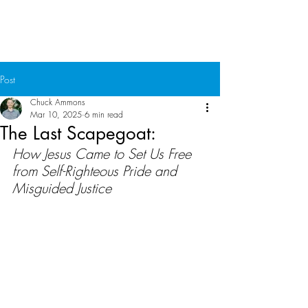
Chuck Ammons
Post
Chuck Ammons
Mar 10, 2025
6 min read
The Last Scapegoat:
How Jesus Came to Set Us Free 
from Self-Righteous Pride and 
Misguided Justice