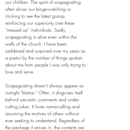
our children. The spirit of scapegoating 
often drives our binge-watching or 
clicking to see the latest gossip, 
reinforcing our superiority over these 
“messed up” individuals. Sadly, 
scapegoating is alive even within the 
walls of the church. I have been 
saddened and surprised over my years as 
a pastor by the number of things spoken 
about me from people I was only trying to 
love and serve. 
Scapegoating doesn’t always appear as 
outright “blame.” Often, it disguises itself 
behind sarcastic comments and under-
cutting jokes. It loves name-calling and 
assuming the motives of others without 
ever seeking to understand. Regardless of 
the package it arrives in, the contents are 