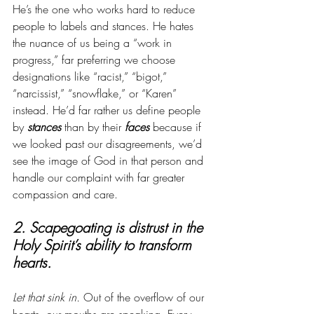
He’s the one who works hard to reduce 
people to labels and stances. He hates 
the nuance of us being a “work in 
progress,” far preferring we choose 
designations like “racist,” “bigot,” 
“narcissist,” “snowflake,” or “Karen” 
instead. He’d far rather us define people 
by 
stances
 than by their 
faces
 because if 
we looked past our disagreements, we’d 
see the image of God in that person and 
handle our complaint with far greater 
compassion and care.   
2. Scapegoating is distrust in the 
Holy Spirit’s ability to transform 
hearts.
Let that sink in.
 Out of the overflow of our 