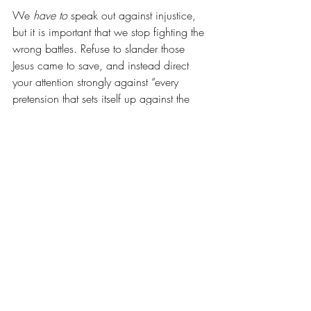
We 
have to
 speak out against injustice, 
but it is important that we stop fighting the 
wrong battles. Refuse to slander those 
Jesus came to save, and instead direct 
your attention strongly against “every 
pretension that sets itself up against the 
knowledge of God” 
(2 Corinthians 10)
. 
Tear strongholds 
down
 while inviting 
people 
in
. 
4. Make more of the Advocate 
than of the Accuser. 
Do you believe God’s ability to transform 
is greater than the enemy’s ability to 
destroy? Match that belief with the way 
you talk! Call for the transformation of 
everyone who sets themselves up as an 