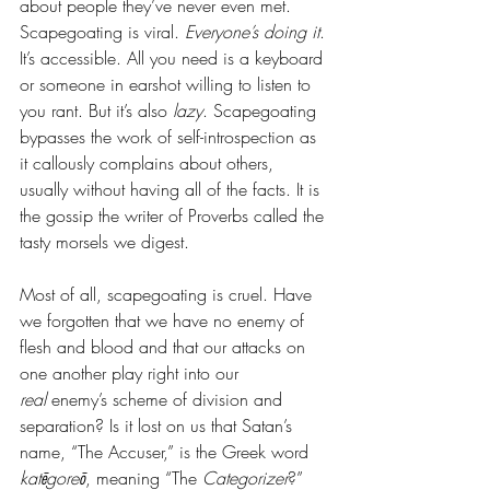
about people they’ve never even met. 
Scapegoating is viral. 
Everyone’s doing it
. 
It’s accessible. All you need is a keyboard 
or someone in earshot willing to listen to 
you rant. But it’s also 
lazy
. Scapegoating 
bypasses the work of self-introspection as 
it callously complains about others, 
usually without having all of the facts. It is 
the gossip the writer of Proverbs called the 
tasty morsels we digest. 
Most of all, scapegoating is cruel. Have 
we forgotten that we have no enemy of 
flesh and blood and that our attacks on 
one another play right into our 
real
 enemy’s scheme of division and 
separation? Is it lost on us that Satan’s 
name, “The Accuser,” is the Greek word 
katēgoreō
, meaning “The 
Categorizer
?” 