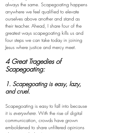
always the same. Scapegoating happens 
anywhere we feel qualified to elevate 
ourselves above another and stand as 
their teacher. Ahead, I share four of the 
greatest ways scapegoating kills us and 
four steps we can take today in joining 
Jesus where justice and mercy meet. 
4 Great Tragedies of 
Scapegoating:
1. Scapegoating is easy, lazy, 
and cruel. 
Scapegoating is easy to fall into because 
it is 
everywhere
. With the rise of digital 
communication, crowds have grown 
emboldened to share unfiltered opinions 