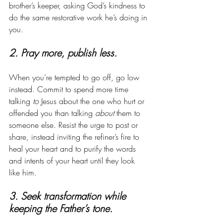
brother’s keeper, asking God’s kindness to 
do the same restorative work he’s doing in 
you.
2. Pray more, publish less. 
When you’re tempted to go off, go low 
instead. Commit to spend more time 
talking 
to
 Jesus about the one who hurt or 
offended you than talking 
about
 them to 
someone else. Resist the urge to post or 
share, instead inviting the refiner’s fire to 
heal your heart and to purify the words 
and intents of your heart until they look 
like him. 
3. Seek transformation while 
keeping the Father’s tone.  