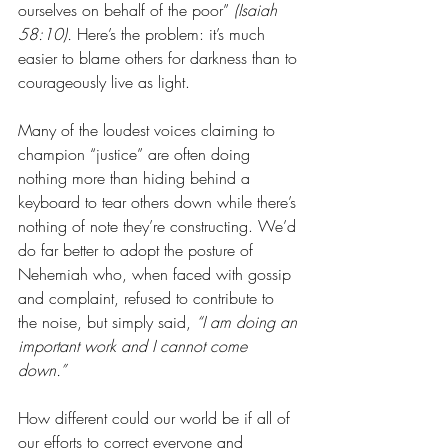
ourselves on behalf of the poor” 
(Isaiah 
58:10).
 Here’s the problem: it’s much 
easier to blame others for darkness than to 
courageously live as light. 
Many of the loudest voices claiming to 
champion “justice” are often doing 
nothing more than hiding behind a 
keyboard to tear others down while there’s 
nothing of note they’re constructing. We’d 
do far better to adopt the posture of 
Nehemiah who, when faced with gossip 
and complaint, refused to contribute to 
the noise, but simply said, 
“I am doing an 
important work and I cannot come 
down.” 
How different could our world be if all of 
our efforts to correct everyone and 