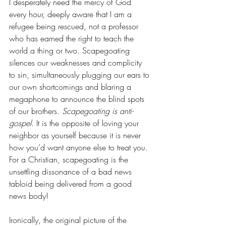
I desperately need the mercy of God 
every hour, deeply aware that I am a 
refugee being rescued, not a professor 
who has earned the right to teach the 
world a thing or two. Scapegoating 
silences our weaknesses and complicity 
to sin, simultaneously plugging our ears to 
our own shortcomings and blaring a 
megaphone to announce the blind spots 
of our brothers. 
Scapegoating is anti-
gospel.
 It is the opposite of loving your 
neighbor as yourself because it is never 
how you’d want anyone else to treat you. 
For a Christian, scapegoating is the 
unsettling dissonance of a bad news 
tabloid being delivered from a good 
news body! 
Ironically, the original picture of the 