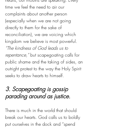
hearts, our mouths are speaking. Every 
time we feel the need to air our 
complaints about another person 
(especially when we are not going 
directly to them for the sake of 
reconciliation), we are voicing which 
kingdom we believe is most powerful. 
“The kindness of God leads us to 
repentance,”
 but scapegoating calls for 
public shame and the taking of sides, an 
outright protest to the way the Holy Spirit 
seeks to draw hearts to himself. 
3. Scapegoating is gossip 
parading around as justice. 
There is much in the world that should 
break our hearts. God calls us to boldly 
put ourselves in the dock and “spend 