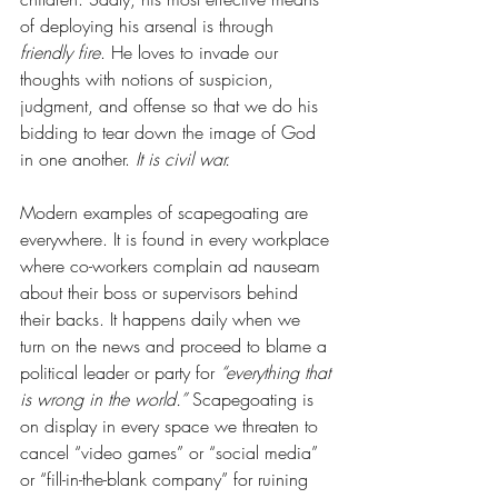
of deploying his arsenal is through 
friendly fire
. He loves to invade our 
thoughts with notions of suspicion, 
judgment, and offense so that we do his 
bidding to tear down the image of God 
in one another. 
It is civil war. 
Modern examples of scapegoating are 
everywhere. It is found in every workplace 
where co-workers complain ad nauseam 
about their boss or supervisors behind 
their backs. It happens daily when we 
turn on the news and proceed to blame a 
political leader or party for 
“everything that 
is wrong in the world.”
 Scapegoating is 
on display in every space we threaten to 
cancel “video games” or “social media” 
or “fill-in-the-blank company” for ruining 