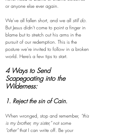
or anyone else ever again. 
We’ve all fallen short, and we all 
still do
. 
But Jesus didn’t come to point a finger in 
blame but to stretch out his arms in the 
pursuit of our redemption. This is the 
posture we’re invited to follow in a broken 
world. Here’s a few tips to start. 
4 Ways to Send 
Scapegoating into the 
Wilderness:
1. Reject the sin of Cain. 
When wronged, stop and remember, 
“this 
is my brother, my sister,”
 not some 
“other”
 that I can write off. Be your 