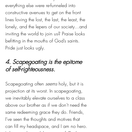
everything else were re-funneled into 
constructive avenues to get on the front 
lines loving the lost, the last, the least, the 
lonely, and the lepers of our society…and 
inviting the world to join us? Praise looks 
befitting in the mouths of God’s saints. 
Pride just looks ugly.
4. Scapegoating is the epitome 
of self-righteousness. 
Scapegoating often 
seems
 holy, but it is 
projection at its worst. In scapegoating, 
we inevitably elevate ourselves to a class 
above our brother as if we don’t need the 
same redeeming grace they do. Friends, 
I’ve seen the thoughts and motives that 
can fill my headspace, and I am no hero. 