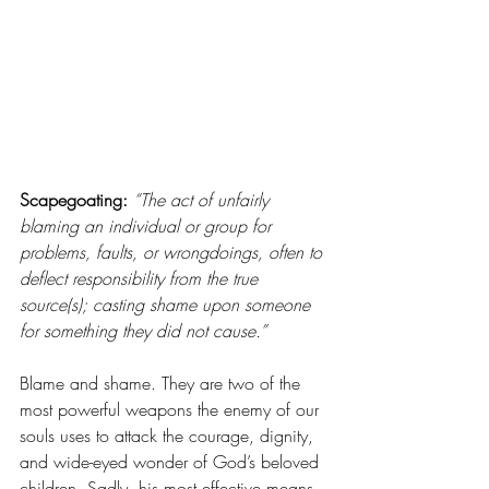
Scapegoating: 
“The act of unfairly 
blaming an individual or group for 
problems, faults, or wrongdoings, often to 
deflect responsibility from the true 
source(s); casting shame upon someone 
for something they did not cause.”
Blame and shame. They are two of the 
most powerful weapons the enemy of our 
souls uses to attack the courage, dignity, 
and wide-eyed wonder of God’s beloved 
children. Sadly, his most effective means 