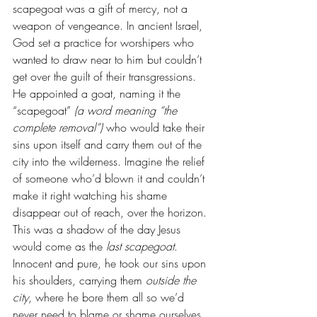
scapegoat was a gift of mercy, not a 
weapon of vengeance. In ancient Israel, 
God set a practice for worshipers who 
wanted to draw near to him but couldn’t 
get over the guilt of their transgressions. 
He appointed a goat, naming it the 
“scapegoat” 
(a word meaning “the 
complete removal”) 
who would take their 
sins upon itself and carry them out of the 
city into the wilderness. Imagine the relief 
of someone who’d blown it and couldn’t 
make it right watching his shame 
disappear out of reach, over the horizon. 
This was a shadow of the day Jesus 
would come as the 
last scapegoat
. 
Innocent and pure, he took our sins upon 
his shoulders, carrying them 
outside the 
city
, where he bore them all so we’d 
never need to blame or shame ourselves 