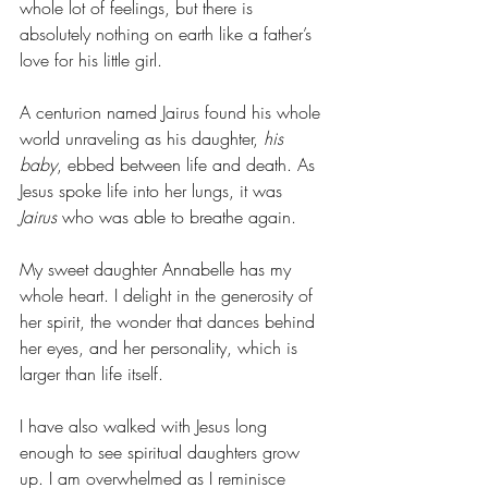
whole lot of feelings, but there is 
absolutely nothing on earth like a father’s 
love for his little girl. 
A centurion named Jairus found his whole 
world unraveling as his daughter, 
his 
baby
, ebbed between life and death. As 
Jesus spoke life into her lungs, it was 
Jairus
 who was able to breathe again. 
My sweet daughter Annabelle has my 
whole heart. I delight in the generosity of 
her spirit, the wonder that dances behind 
her eyes, and her personality, which is 
larger than life itself. 
I have also walked with Jesus long 
enough to see spiritual daughters grow 
up. I am overwhelmed as I reminisce 