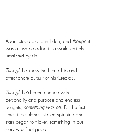
Adam stood alone in Eden, and 
though
 it 
was a lush paradise in a world entirely 
untainted by sin… 
Though
 he knew the friendship and 
affectionate pursuit of his Creator…
Though
 he’d been endued with 
personality and purpose and endless 
delights, 
something was off.
 For the first 
time since planets started spinning and 
stars began to flicker, something in our 
story was “not good.” 