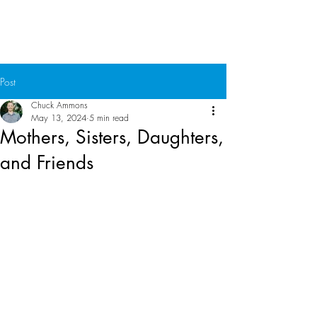
Chuck Ammons
Post
Chuck Ammons
May 13, 2024
5 min read
Mothers, Sisters, Daughters,
and Friends