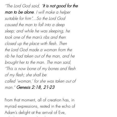
“The Lord God said, “
It is not good for the 
man to be alone
. I will make a helper 
suitable for him”…So the Lord God 
caused the man to fall into a deep 
sleep; and while he was sleeping, he 
took one of the man’s ribs and then 
closed up the place with flesh. Then 
the Lord God made a woman from the 
rib he had taken out of the man, and he 
brought her to the man. The man said, 
“This is now bone of my bones and flesh 
of my flesh; she shall be 
called ‘woman,’ for she was taken out of 
man.” 
Genesis 2:18, 21-23
From that moment, all of creation has, in 
myriad expressions, rested in the echo of 
Adam’s delight at the arrival of Eve, 