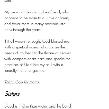
sons. 
My personal hero is my best friend, who 
happens to be mom to our five children, 
and foster mom to many precious little 
ones through the years. 
If it all weren’t enough, God blessed me 
with a spiritual mama who carries the 
needs of my heart to the throne of heaven 
with compassionate care and speaks the 
promises of God into my soul with a 
tenacity that changes me. 
Thank God for moms.
Sisters
Blood is thicker than water, and the bond 