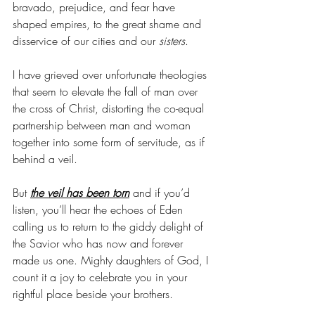
bravado, prejudice, and fear have 
shaped empires, to the great shame and 
disservice of our cities and our 
sisters
. 
I have grieved over unfortunate theologies 
that seem to elevate the fall of man over 
the cross of Christ, distorting the co-equal 
partnership between man and woman 
together into some form of servitude, as if 
behind a veil.
But 
the veil has been torn
 and if you’d 
listen, you’ll hear the echoes of Eden 
calling us to return to the giddy delight of 
the Savior who has now and forever 
made us one. Mighty daughters of God, I 
count it a joy to celebrate you in your 
rightful place beside your brothers. 