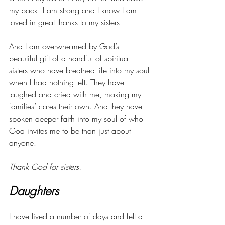
my back. I am strong and I know I am 
loved in great thanks to my sisters. 
And I am overwhelmed by God’s 
beautiful gift of a handful of spiritual 
sisters who have breathed life into my soul 
when I had nothing left. They have 
laughed and cried with me, making my 
families’ cares their own. And they have 
spoken deeper faith into my soul of who 
God invites me to be than just about 
anyone. 
Thank God for sisters. 
Daughters
I have lived a number of days and felt a 