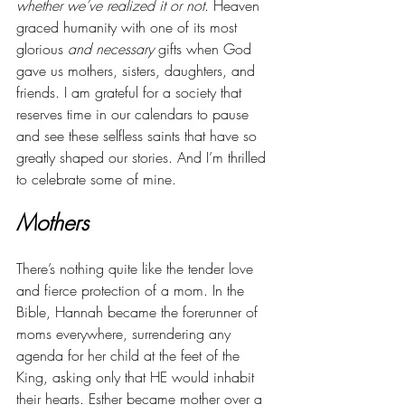
whether we’ve realized it or not
. Heaven 
graced humanity with one of its most 
glorious 
and necessary 
gifts when God 
gave us mothers, sisters, daughters, and 
friends. I am grateful for a society that 
reserves time in our calendars to pause 
and see these selfless saints that have so 
greatly shaped our stories. And I’m thrilled 
to celebrate some of mine.
Mothers
There’s nothing quite like the tender love 
and fierce protection of a mom. In the 
Bible, Hannah became the forerunner of 
moms everywhere, surrendering any 
agenda for her child at the feet of the 
King, asking only that HE would inhabit 
their hearts. Esther became mother over a 