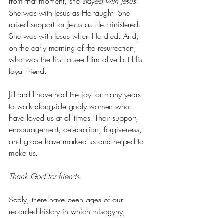
from that moment, she 
stayed with Jesus
. 
She was with Jesus as He taught. She 
raised support for Jesus as He ministered. 
She was with Jesus when He died. And, 
on the early morning of the resurrection, 
who was the first to see Him alive but His 
loyal friend. 
Jill and I have had the joy for many years 
to walk alongside godly women who 
have loved us at all times. Their support, 
encouragement, celebration, forgiveness, 
and grace have marked us and helped to 
make us. 
Thank God for friends. 
Sadly, there have been ages of our 
recorded history in which misogyny, 