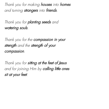
Thank you for making 
houses
 into 
homes
and turning 
strangers
 into 
friends
.
Thank you for 
planting seeds
 and 
watering souls
. 
Thank you for the 
compassion in your 
strength
 and the 
strength of your 
compassion
.
Thank you for 
sitting at the feet of Jesus
and for joining Him by 
calling little ones 
sit at your feet
. 
Thank you for the 
resilience of your faith
and the 
wisdom of your voice
.
Our story could never be “good” without 