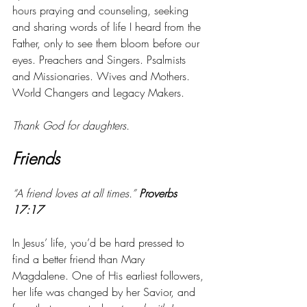
hours praying and counseling, seeking 
and sharing words of life I heard from the 
Father, only to see them bloom before our 
eyes. Preachers and Singers. Psalmists 
and Missionaries. Wives and Mothers. 
World Changers and Legacy Makers. 
Thank God for daughters. 
Friends
“A friend loves at all times.” 
Proverbs 
17:17
In Jesus’ life, you’d be hard pressed to 
find a better friend than Mary 
Magdalene. One of His earliest followers, 
her life was changed by her Savior, and 