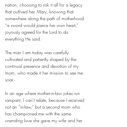
nation, choosing to risk it all for a legacy 
that outlived her. Mary, knowing that 
somewhere along the path of motherhood 
“a sword would pierce her own heart,” 
joyously agreed for the Lord to do 
everything He said. 
The man I am today was carefully 
cultivated and patiently shaped by the 
continual presence and devotion of my 
mom, who made it her mission to see me 
soar. 
In an age where mother-in-law jokes run 
rampant, I can’t relate, because I received 
not an “in-law,” but a second mom who 
has championed me with the same 
unending love she gave my wife and her 