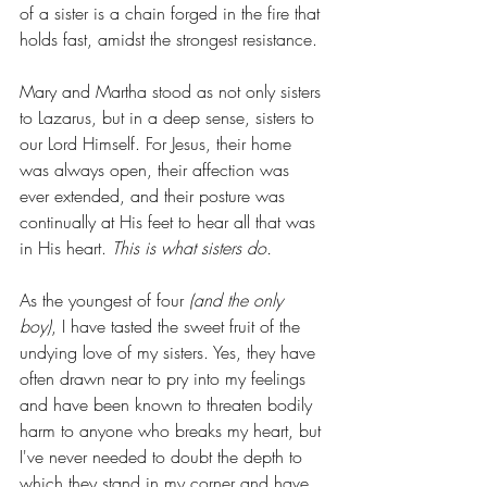
of a sister is a chain forged in the fire that 
holds fast, amidst the strongest resistance. 
Mary and Martha stood as not only sisters 
to Lazarus, but in a deep sense, sisters to 
our Lord Himself. For Jesus, their home 
was always open, their affection was 
ever extended, and their posture was 
continually at His feet to hear all that was 
in His heart. 
This is what sisters do. 
As the youngest of four 
(and the only 
boy)
, I have tasted the sweet fruit of the 
undying love of my sisters. Yes, they have 
often drawn near to pry into my feelings 
and have been known to threaten bodily 
harm to anyone who breaks my heart, but 
I've never needed to doubt the depth to 
which they stand in my corner and have 