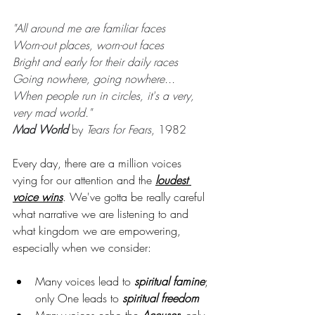
"All around me are familiar faces
Worn-out places, worn-out faces
Bright and early for their daily races
Going nowhere, going nowhere...
When people run in circles, it's a very, 
very mad world."
Mad World
 by
 Tears for Fears
, 1982
Every day, there are a million voices 
vying for our attention and the 
loudest 
voice wins
. We've gotta be really careful 
what narrative we are listening to and 
what kingdom we are empowering, 
especially when we consider:
Many voices lead to 
spiritual famine
; 
only One leads to 
spiritual freedom
Many voices echo the 
Accuser
; only 