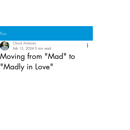
Chuck Ammons
Post
Chuck Ammons
Feb 15, 2024
5 min read
Moving from "Mad" to
"Madly in Love"