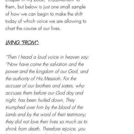
them, but below is just one small sample 
of how we can begin to make the shift 
today of which voice we are allowing to 
chart the course of our lives. 
LIVING “FROM”:
“Then I heard a loud voice in heaven say: 
“Now have come the salvation and the 
power and the kingdom of our God, and 
the authority of His Messiah. For the 
accuser of our brothers and sisters, who 
accuses them before our God day and 
night, has been hurled down. They 
triumphed over him by the blood of the 
Lamb and by the word of their testimony; 
they did not love their lives so much as to 
shrink from death. Therefore rejoice, you 