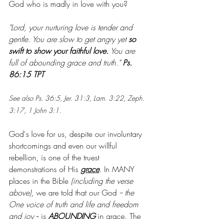
God who is madly in love with you?
"Lord, your nurturing love is tender and 
gentle. You are slow to get angry yet 
so 
swift to show your faithful love.
 You are 
full of abounding grace and truth." 
Ps. 
86:15 TPT
See also Ps. 36:5, Jer. 31:3, Lam. 3:22, Zeph. 
3:17, 1 John 3:1.
God's love for us, despite our involuntary 
shortcomings and even our willful 
rebellion, is one of the truest 
demonstrations of His 
grace
. In MANY 
places in the Bible
 (including the verse 
above)
, we are told that our God 
-- the 
One voice of truth and life and freedom 
and joy -
- is 
ABOUNDING
 in grace. The 