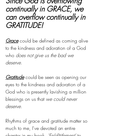
Since God is overflowing 
continually in GRACE, we 
can overflow continually in 
GRATITUDE!
Grace
 could be defined as coming alive 
to the kindness and adoration of a God 
who 
does not give us the bad we 
deserve
. 
Gratitude
 could be seen as opening our 
eyes to the kindness and adoration of a 
God who is presently lavishing a million 
blessings on us that 
we could never 
deserve
.
Rhythms of grace and gratitude matter so 
much to me, I've devoted an entire 
chapter in my book, 
'En(d)titlement' 
to 