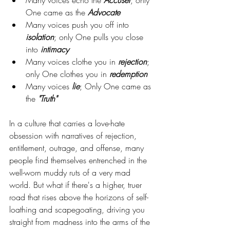
One came as the 
Advocate
Many voices push you off into 
isolation
; only One pulls you close 
into 
intimacy
Many voices clothe you in 
rejection
; 
only One clothes you in 
redemption
Many voices 
lie
; Only One came as 
the 
"Truth"
In a culture that carries a love-hate 
obsession with narratives of rejection, 
entitlement, outrage, and offense, many 
people find themselves entrenched in the 
well-worn muddy ruts of a very mad 
world. But what if there's a higher, truer 
road that rises above the horizons of self-
loathing and scapegoating, driving you 
straight from madness into the arms of the 