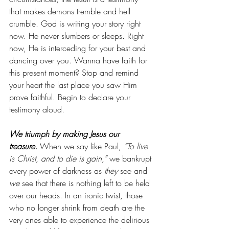
that makes demons tremble and hell 
crumble. God is writing your story right 
now. He never slumbers or sleeps. Right 
now, He is interceding for your best and 
dancing over you. Wanna have faith for 
this present moment? Stop and remind 
your heart the last place you saw Him 
prove faithful. Begin to declare your 
testimony aloud.
We triumph by making Jesus our 
treasure.
 When we say like Paul, 
“To live 
is Christ, and to die is gain,”
 we bankrupt 
every power of darkness as 
they
 see and 
we
 see that there is nothing left to be held 
over our heads. In an ironic twist, those 
who no longer shrink from death are the 
very ones able to experience the delirious 