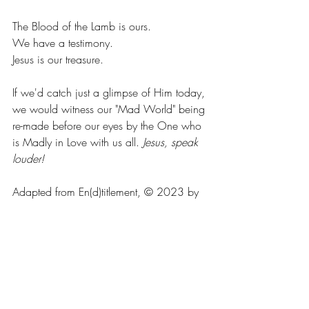
The Blood of the Lamb is ours. 
We have a testimony. 
Jesus is our treasure. 
If we'd catch just a glimpse of Him today, 
we would witness our "Mad World" being 
re-made before our eyes by the One who 
is Madly in Love with us all. 
Jesus, speak 
louder!
Adapted from En(d)titlement, © 2023 by 
Chuck Ammons. Available on 
www.amazon.com