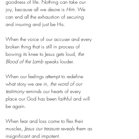
goodness of life. Nothing can take our 
joy, because all we desire is 
Him
. We 
can end all the exhaustion of securing 
and insuring and just be His.
When the voice of our accuser and every 
broken thing that is still in process of 
bowing its knee to Jesus gets loud, 
the 
Blood of the Lamb
 speaks louder.
When our feelings attempt to redefine 
what story we are in, 
the word of our 
testimony
 reminds our hearts of every 
place our God has been faithful and will 
be again.
When fear and loss come to flex their 
muscles, 
Jesus our treasure
 reveals them as 
insignificant and impotent.