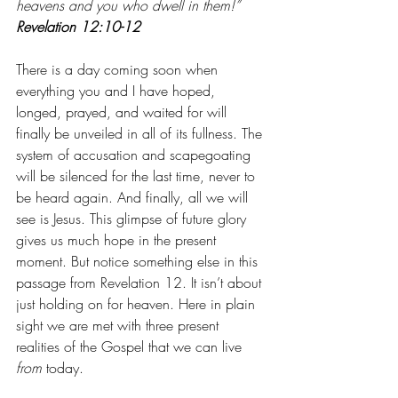
heavens and you who dwell in them!” 
Revelation 12:10-12
There is a day coming soon when 
everything you and I have hoped, 
longed, prayed, and waited for will 
finally be unveiled in all of its fullness. The 
system of accusation and scapegoating 
will be silenced for the last time, never to 
be heard again. And finally, all we will 
see is Jesus. This glimpse of future glory 
gives us much hope in the present 
moment. But notice something else in this 
passage from Revelation 12. It isn’t about 
just holding on for heaven. Here in plain 
sight we are met with three present 
realities of the Gospel that we can live 
from
 today. 