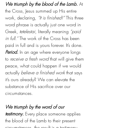
We triumph by the blood of the Lamb.
At 
the Cross, Jesus summed up His entire 
work, declaring, 
“It is finished!”
 This three 
word phrase is actually just one word in 
Greek, 
tetelestai
, literally meaning 
“paid 
in full.” 
The work of the Cross has been 
paid in full and is yours forever. It’s done. 
Period.
 In an age where everyone longs 
to 
receive a fresh word
 that will give them 
peace, what could happen if we would 
actually 
believe a finished work
 that says 
it’s ours already? We can elevate the 
substance of His sacrifice over our 
circumstances.
We triumph by the word of our 
testimony.
 Every place someone applies 
the blood of the Lamb to their present 
circumstances, the result is a testimony 