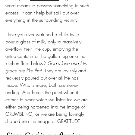
word means to possess something in such 
excess, it can't help but spill out over 
everything in the surrounding vicinity. 
Have you ever watched a child try to 
pour a glass of milk, only to massively 
overflow their little cup, emptying the 
entire contents of the gallon jug onto the 
kitchen floor below? 
God's love and His 
grace are like that.
 They are lavishly and 
recklessly poured out over all He has 
made. What's more, both are never-
ending. And here's the point when it 
comes to what voice we listen to: we are 
either being hardened into the image of 
GRUMBLING, or we are being lovingly 
shaped into the image of GRATITUDE. 