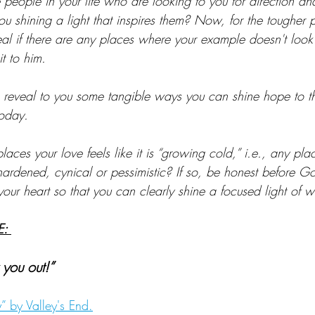
people in your life who are looking to you for direction a
u shining a light that inspires them? Now, for the tougher p
eal if there are any places where your example doesn't look 
it to him.
to reveal to you some tangible ways you can shine hope to t
today.
laces your love feels like it is “growing cold,” i.e., any pla
ardened, cynical or pessimistic? If so, be honest before G
our heart so that you can clearly shine a focused light of w
: 
 you out!” 
 by Valley's End.