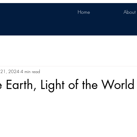
Home
About
 21, 2024
4 min read
e Earth, Light of the World