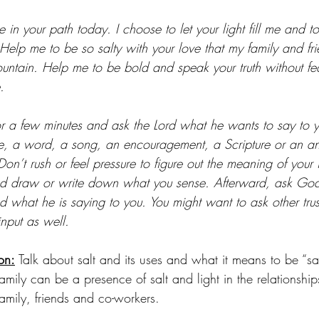
 in your path today. I choose to let your light fill me and to
elp me to be so salty with your love that my family and fr
ountain. Help me to be bold and speak your truth without fe
.
or a few minutes and ask the Lord what he wants to say to 
re, a word, a song, an encouragement, a Scripture or an a
Don’t rush or feel pressure to figure out the meaning of your 
and draw or write down what you sense. Afterward, ask God
 what he is saying to you. You might want to ask other trust
input as well. 
on:
 Talk about salt and its uses and what it means to be “sal
mily can be a presence of salt and light in the relationshi
 family, friends and co-workers.