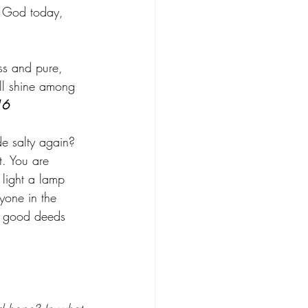
r God today, 
ss and pure, 
ll shine among 
16
ade salty again? 
t. You are 
 light a lamp 
ryone in the 
ur good deeds 