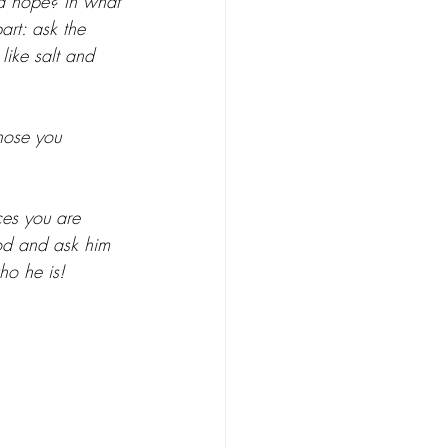
nd hope? In what 
art: ask the 
like salt and 
hose you 
ces you are 
od and ask him 
ho he is!