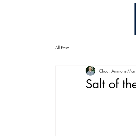
Chuck Ammons
All Posts
Chuck Ammons
Mar
Salt of th