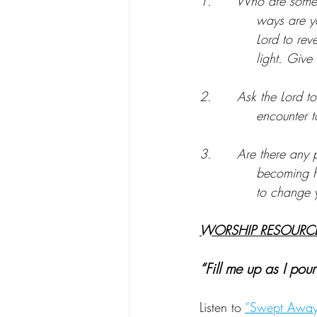
1.      Who are some 
ways are yo
Lord to rev
light. Give 
2.      Ask the Lord 
encounter 
3.      Are there any p
becoming h
to change y
WORSHIP RESOURCE
“Fill me up as I pour
Listen to 
“Swept Away”