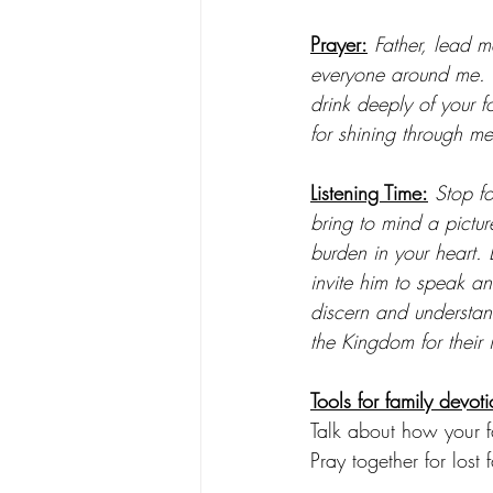
Prayer:
Father, lead me
everyone around me. H
drink deeply of your f
for shining through me
Listening Time:
 Stop f
bring to mind a pictu
burden in your heart. 
invite him to speak 
discern and understand
the Kingdom for their 
Tools for family devoti
Talk about how your fa
Pray together for lost