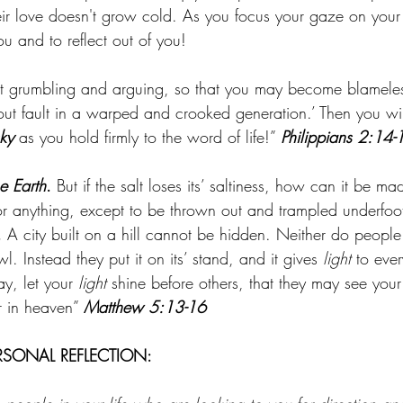
eir love doesn't grow cold. As you focus your gaze on you
you and to reflect out of you!
ut grumbling and arguing, so that you may become blamele
out fault in a warped and crooked generation.’ Then you wi
sky
 as you hold firmly to the word of life!” 
Philippians 2:14-
he Earth
.
 But if the salt loses its’ saltiness, how can it be m
for anything, except to be thrown out and trampled underfoo
. 
A city built on a hill cannot be hidden. Neither do people
. Instead they put it on its’ stand, and it gives 
light
 to eve
y, let your 
light
 shine before others, that they may see yo
r in heaven” 
Matthew 5:13-16
RSONAL REFLECTION: