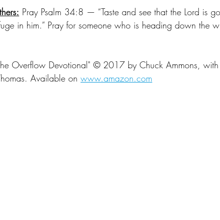
thers:
 Pray Psalm 34:8 — “Taste and see that the Lord is go
fuge in him.” Pray for someone who is heading down the w
n the Overflow Devotional" © 2017 by Chuck Ammons, with
Thomas. Available on
www.amazon.com