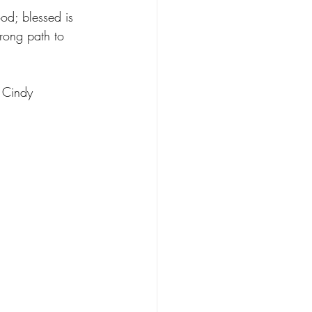
od; blessed is 
rong path to 
 Cindy 