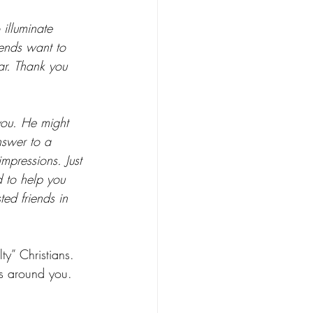
 illuminate 
iends want to 
ar. Thank you 
you. He might 
nswer to a 
impressions. Just 
 to help you 
ed friends in 
ty” Christians. 
ps around you. 