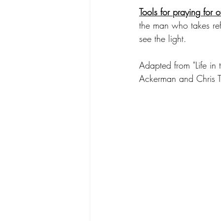
Tools for praying for o
the man who takes re
see the light. 
Adapted from "Life i
Ackerman and Chris 