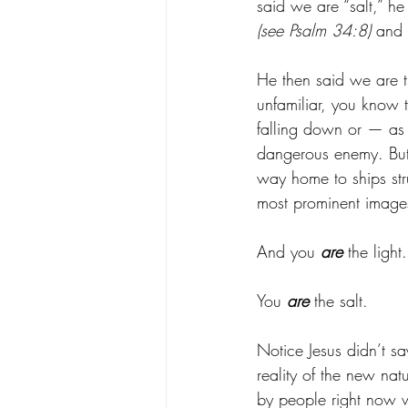
said we are “salt,” he
(see Psalm 34:8)
 and 
He then said we are t
unfamiliar, you know t
falling down or — as
dangerous enemy. But
way home to ships str
most prominent images
And you 
are
 the light.
You 
are
 the salt. 
Notice Jesus didn’t sa
reality of the new nat
by people right now 