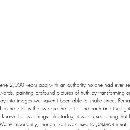
scene 2,000 years ago with an authority no one had ever s
ords, painting profound pictures of truth by transforming o
 day into images we haven’t been able to shake since. Perh
n he told us that we are the salt of the earth and the light
s known for two things. Like today, it was a seasoning that 
 More importantly, though, salt was used to 
preserve
 meat.