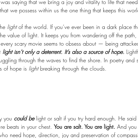
 was saying that we bring a joy and vitality to life that need
that we possess within us the one thing that keeps this world
he 
light
 of the world. If you’ve ever been in a dark place t
he value of light. It keeps you from wandering off the path, g
 every scary movie seems to obsess about — being attacke
 
light isn’t only a deterrent. It’s also a source of hope.
 Light
uggling through the waves to find the shore. In poetry and 
 of hope is 
light
 breaking through the clouds. 
 
y you 
could be
 light or salt if you try hard enough. He said
ure beats in your chest. 
You are salt. You are light.
 And you 
who need hope, direction, joy and preservation of compass