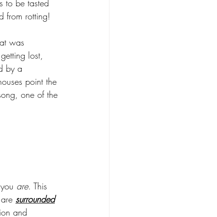
s to be tasted 
 from rotting! 
hat was 
etting lost, 
d by a 
houses point the 
song, one of the 
 you 
are
. This 
are 
surrounded
ion and 