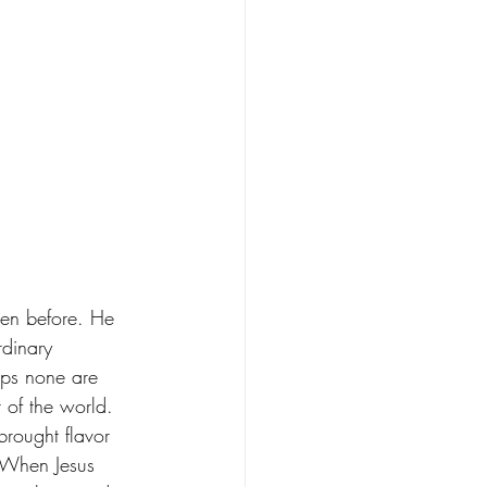
een before. He 
rdinary 
aps none are 
 of the world. 
brought flavor 
 When Jesus 