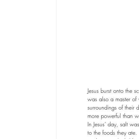
Jesus burst onto the 
was also a master of w
surroundings of their
more powerful than whe
In Jesus’ day, salt wa
to the foods they ate.