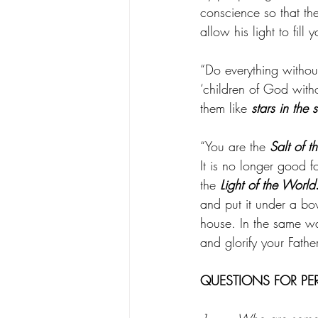
conscience so that th
allow his light to fill 
“Do everything witho
‘children of God with
them like 
stars in the 
“You are the 
Salt of t
It is no longer good 
the 
Light of the World
and put it under a bowl
house. In the same wa
and glorify your Fathe
QUESTIONS FOR PE