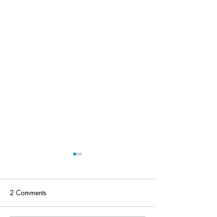
2 Comments