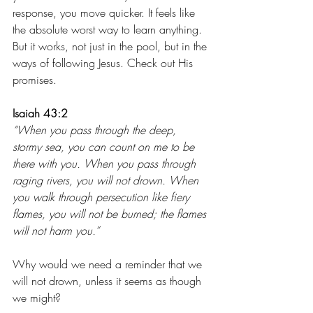
response, you move quicker. It feels like 
the absolute worst way to learn anything. 
But it works, not just in the pool, but in the 
ways of following Jesus. Check out His 
promises. 
Isaiah 43:2
“When you pass through the deep, 
stormy sea, you can count on me to be 
there with you. When you pass through 
raging rivers, you will not drown. When 
you walk through persecution like fiery 
flames, you will not be burned; the flames 
will not harm you.”
Why would we need a reminder that we 
will not drown, unless it seems as though 
we might? 