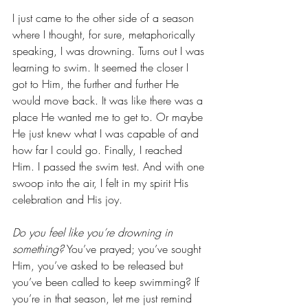
I just came to the other side of a season 
where I thought, for sure, metaphorically 
speaking, I was drowning. Turns out I was 
learning to swim. It seemed the closer I 
got to Him, the further and further He 
would move back. It was like there was a 
place He wanted me to get to. Or maybe 
He just knew what I was capable of and 
how far I could go. Finally, I reached 
Him. I passed the swim test. And with one 
swoop into the air, I felt in my spirit His 
celebration and His joy.
Do you feel like you’re drowning in 
something?
 You’ve prayed; you’ve sought 
Him, you’ve asked to be released but 
you’ve been called to keep swimming? If 
you’re in that season, let me just remind 