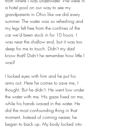
from where I was underwater. We were in 
a hotel pool on our way to see my 
grandparents in Ohio like we did every 
summer. The water was so refreshing and 
my legs felt free from the confines of the 
car we’d been stuck in for 10 hours. I 
was near the shallow end, but it was too 
deep for me to touch. Didn’t my dad 
know that? Didn’t he remember how little I 
was? 
I locked eyes with him and he put his 
arms out. Here he comes to save me, I 
thought. But he didn’t. He went low under 
the water with me. His gaze fixed on me, 
while his hands waved in the water. He 
did the most confounding thing in that 
moment. Instead of coming nearer, he 
began to back up. My body locked into 