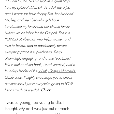
** I am HONORED to feature a guest blog 
from my spiritual sister, Erin Arruda! There just 
aren't words for how deeply Erin, her husband 
Mickey, and their beautiful girls have 
transformed my family and our church family 
(where we co-labor for the Gospel). Erin is a 
POWERFUL liberator who helps women and 
men to believe and to passionately pursue 
everything grace has purchased. Deep, 
disarmingly engaging, and a true "equipper," 
Erin is author of the book, Unadulterated, and a 
founding leader of the 
Worthy Tampa Women's 
Conference
. (I highly encourage you to check 
out their site!) I just know you're going to LOVE 
her as much as we do! - 
Chuck
I was so young, too young to die, I 
thought. My dad was just out of reach 