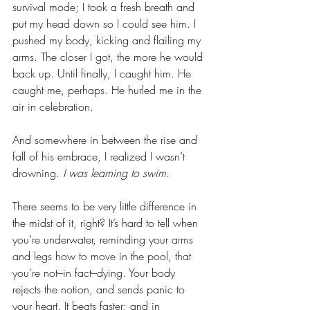
survival mode; I took a fresh breath and 
put my head down so I could see him. I 
pushed my body, kicking and flailing my 
arms. The closer I got, the more he would 
back up. Until finally, I caught him. He 
caught me, perhaps. He hurled me in the 
air in celebration. 
And somewhere in between the rise and 
fall of his embrace, I realized I wasn’t 
drowning. 
I was learning to swim. 
There seems to be very little difference in 
the midst of it, right? It’s hard to tell when 
you’re underwater, reminding your arms 
and legs how to move in the pool, that 
you’re not–in fact–dying. Your body 
rejects the notion, and sends panic to 
your heart. It beats faster; and in 