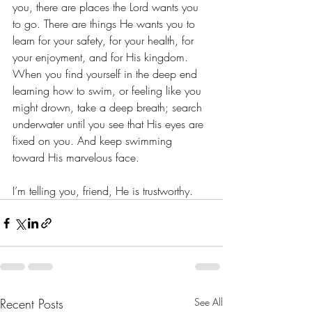
you, there are places the Lord wants you 
to go. There are things He wants you to 
learn for your safety, for your health, for 
your enjoyment, and for His kingdom. 
When you find yourself in the deep end 
learning how to swim, or feeling like you 
might drown, take a deep breath; search 
underwater until you see that His eyes are 
fixed on you. And keep swimming 
toward His marvelous face. 
I’m telling you, friend, He is trustworthy. 
Recent Posts
See All