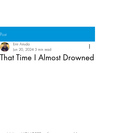
Chuck Ammons
Post
Erin Arruda
Jun 20, 2024
3 min read
That Time I Almost Drowned