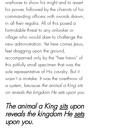
warhorse to show his might and to assert 
his power, followed by the chariots of his 
commanding officers with swords drawn, 
in all their regalia. All of this posed a 
formidable threat to any onlooker or 
village who would dare to challenge the 
new administration. Yet here comes Jesus, 
feet dragging upon the ground, 
accompanied only by the “hee haws” of 
this pitifully small specimen that was the 
sole representative of His cavalry. But it 
wasn’t a mistake. It was the overthrow of 
a system, because
the animal a King sits 
on reveals the kingdom He sets upon you.
The animal a King 
sits
 upon 
reveals the kingdom He 
sets
upon you.