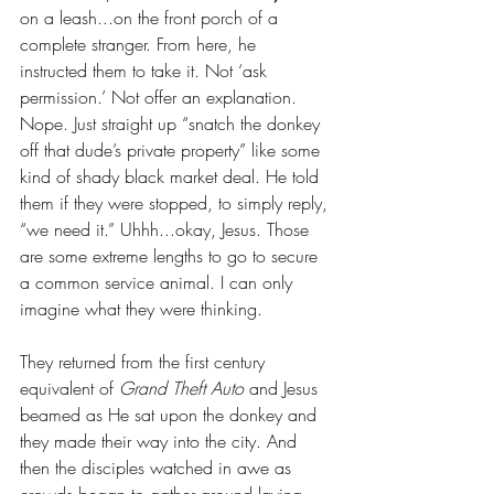
on a leash...on the front porch of a 
complete stranger. From here, he 
instructed them to take it. Not ‘ask 
permission.’ Not offer an explanation. 
Nope. Just straight up “snatch the donkey 
off that dude’s private property” like some 
kind of shady black market deal. He told 
them if they were stopped, to simply reply, 
“we need it.” Uhhh...okay, Jesus. Those 
are some extreme lengths to go to secure 
a common service animal. I can only 
imagine what they were thinking.
They returned from the first century 
equivalent of 
Grand Theft Auto
 and Jesus 
beamed as He sat upon the donkey and 
they made their way into the city. And 
then the disciples watched in awe as 