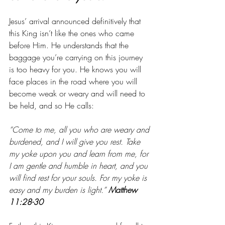
Jesus’ arrival announced definitively that 
this King isn’t like the ones who came 
before Him. He understands that the 
baggage you’re carrying on this journey 
is too heavy for you. He knows you will 
face places in the road where you will 
become weak or weary and will need to 
be held, and so He calls:
“Come to me, all you who are weary and 
burdened, and I will give you rest. Take 
my yoke upon you and learn from me, for 
I am gentle and humble in heart, and you 
will find rest for your souls. For my yoke is 
easy and my burden is light.” 
Matthew 
11:28-30