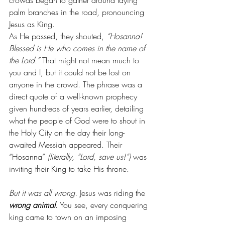
crowds began to gather around laying 
palm branches in the road, pronouncing 
Jesus as King.
As He passed, they shouted, 
“Hosanna! 
Blessed is He who comes in the name of 
the Lord.”
 That might not mean much to 
you and I, but it could not be lost on 
anyone in the crowd. The phrase was a 
direct quote of a well-known prophecy 
given hundreds of years earlier, detailing 
what the people of God were to shout in 
the Holy City on the day their long-
awaited Messiah appeared. Their 
“Hosanna” 
(literally, “Lord, save us!”) 
was 
inviting their King to take His throne.
But it was all wrong.
 Jesus was riding the 
wrong animal
. You see, every conquering 
king came to town on an imposing 