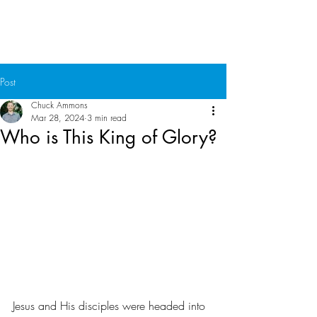
Chuck Ammons
Post
Chuck Ammons
Mar 28, 2024
3 min read
Who is This King of Glory?
Jesus and His disciples were headed into 