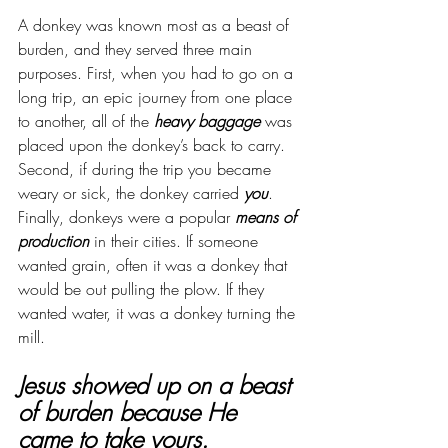
A donkey was known most as a beast of 
burden, and they served three main 
purposes. First, when you had to go on a 
long trip, an epic journey from one place 
to another, all of the 
heavy baggage
 was 
placed upon the donkey’s back to carry. 
Second, if during the trip you became 
weary or sick, the donkey carried 
you
. 
Finally, donkeys were a popular 
means of 
production
 in their cities. If someone 
wanted grain, often it was a donkey that 
would be out pulling the plow. If they 
wanted water, it was a donkey turning the 
mill.
Jesus showed up on a beast 
of burden because He 
came to take yours.