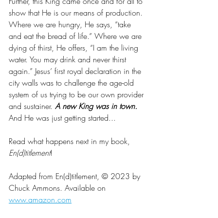
Further, this King came once and for all to 
show that He is our means of production. 
Where we are hungry, He says, “take 
and eat the bread of life.” Where we are 
dying of thirst, He offers, “I am the living 
water. You may drink and never thirst 
again.” Jesus’ first royal declaration in the 
city walls was to challenge the age-old 
system of us trying to be our own provider 
and sustainer. 
A new King was in town.
And He was just getting started...
Read what happens next in my book, 
En(d)titlement
! 
Adapted from En(d)titlement, © 2023 by 
Chuck Ammons. Available on 
www.amazon.com