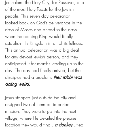
Jerusalem, the Holy City, for Passover, one 
of the most Holy Feasts for the Jewish 
people. This seven day celebration 
looked back on God’s deliverance in the 
days of Moses and ahead to the days 
when the coming King would finally 
establish His Kingdom in all of its fullness. 
This annual celebration was a big deal 
for any devout Jewish person, and they 
anticipated it for months leading up to the 
day. The day had finally arrived, but the 
disciples had a problem: 
their rabbi was 
acting weird.
Jesus stopped just outside the city and 
assigned two of them an important 
mission. They were to go into the next 
village, where He detailed the precise 
location they would find...
a donkey
...tied 