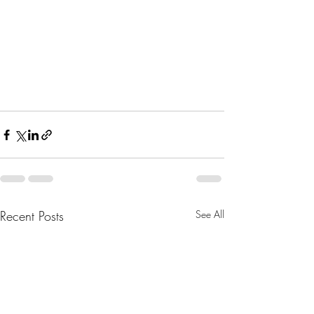
Recent Posts
See All