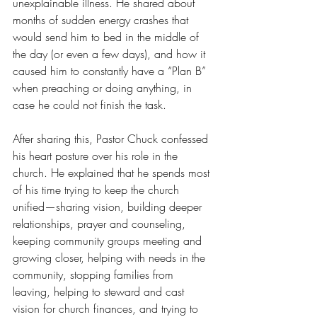
unexplainable illness. He shared about 
months of sudden energy crashes that 
would send him to bed in the middle of 
the day (or even a few days), and how it 
caused him to constantly have a “Plan B” 
when preaching or doing anything, in 
case he could not finish the task.
After sharing this, Pastor Chuck confessed 
his heart posture over his role in the 
church. He explained that he spends most 
of his time trying to keep the church 
unified—sharing vision, building deeper 
relationships, prayer and counseling, 
keeping community groups meeting and 
growing closer, helping with needs in the 
community, stopping families from 
leaving, helping to steward and cast 
vision for church finances, and trying to 