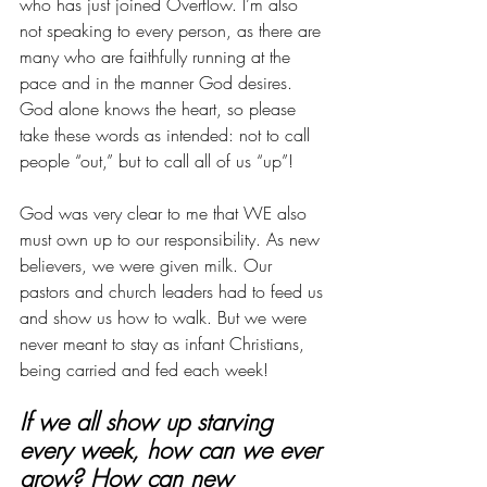
who has just joined Overflow. I’m also 
not speaking to every person, as there are 
many who are faithfully running at the 
pace and in the manner God desires. 
God alone knows the heart, so please 
take these words as intended: not to call 
people “out,” but to call all of us “up”!
God was very clear to me that WE also 
must own up to our responsibility. As new 
believers, we were given milk. Our 
pastors and church leaders had to feed us 
and show us how to walk. But we were 
never meant to stay as infant Christians, 
being carried and fed each week! 
If we all show up starving 
every week, how can we ever 
grow? How can new 