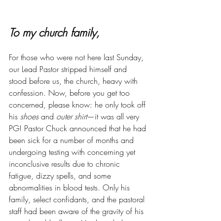
To my church family,
For those who were not here last Sunday, 
our Lead Pastor stripped himself and 
stood before us, the church, heavy with 
confession. Now, before you get too 
concerned, please know: he only took off 
his 
shoes
 and 
outer shirt
—it was all very 
PG! Pastor Chuck announced that he had 
been sick for a number of months and 
undergoing testing with concerning yet 
inconclusive results due to chronic 
fatigue, dizzy spells, and some 
abnormalities in blood tests. Only his 
family, select confidants, and the pastoral 
staff had been aware of the gravity of his 