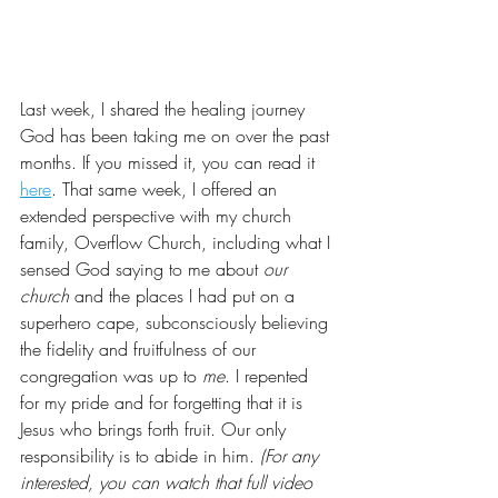
Last week, I shared the healing journey 
God has been taking me on over the past 
months. If you missed it, you can read it 
here
. That same week, I offered an 
extended perspective with my church 
family, Overflow Church, including what I 
sensed God saying to me about 
our 
church
 and the places I had put on a 
superhero cape, subconsciously believing 
the fidelity and fruitfulness of our 
congregation was up to 
me
. I repented 
for my pride and for forgetting that it is 
Jesus who brings forth fruit. Our only 
responsibility is to abide in him. 
(For any 
interested, you can watch that full video 