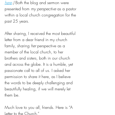
here
.)
 Both the blog and sermon were 
presented from 
my perspective
 as a pastor 
within a local church congregation for the 
past 25 years. 
After sharing, I received the most beautiful 
letter from a dear friend in my church 
family, sharing 
her
 perspective as a 
member of the local church, to her 
brothers and sisters, both in our church 
and across the globe. It is a humble, yet 
passionate call to all of us. I asked her 
permission to share it here, as I believe 
the words to be deeply challenging and 
beautifully healing, if we will merely let 
them be. 
Much love to you all, friends. Here is “A 
Letter to the Church.”