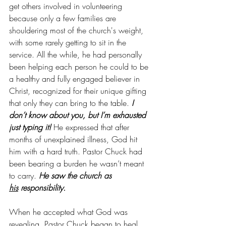
get others involved in volunteering 
because only a few families are 
shouldering most of the church's weight, 
with some rarely getting to sit in the 
service. All the while, he had personally 
been helping each person he could to be 
a healthy and fully engaged believer in 
Christ, recognized for their unique gifting 
that only they can bring to the table. 
I 
don’t know about you, but I’m exhausted 
just typing it!
 He expressed that after 
months of unexplained illness, God hit 
him with a hard truth. Pastor Chuck had 
been bearing a burden he wasn’t meant 
to carry. 
He saw the church as 
his
 responsibility.
When he accepted what God was 
revealing, Pastor Chuck began to heal. 