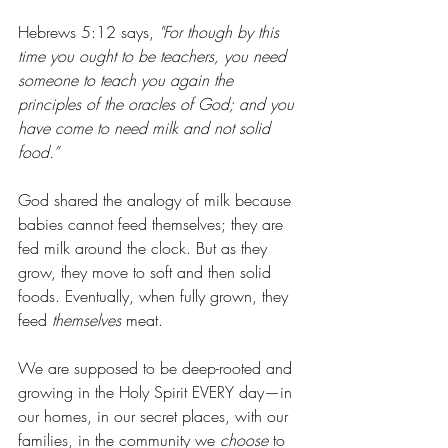
Hebrews 5:12 says, 
"For though by this 
time you ought to be teachers, you need 
someone to teach you again the 
principles of the oracles of God; and you 
have come to need milk and not solid 
food.”
God shared the analogy of milk because 
babies cannot feed themselves; they are 
fed milk around the clock. But as they 
grow, they move to soft and then solid 
foods. Eventually, when fully grown, they 
feed 
themselves
 meat. 
We are supposed to be deep-rooted and 
growing in the Holy Spirit EVERY day—in 
our homes, in our secret places, with our 
families, in the community we 
choose
 to 