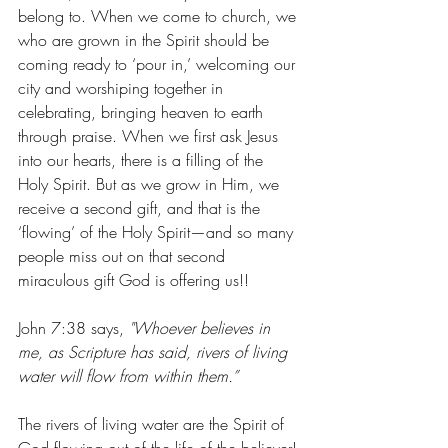
belong to. When we come to church, we 
who are grown in the Spirit should be 
coming ready to ‘pour in,’ welcoming our 
city and worshiping together in 
celebrating, bringing heaven to earth 
through praise. When we first ask Jesus 
into our hearts, there is a filling of the 
Holy Spirit. But as we grow in Him, we 
receive a second gift, and that is the 
‘flowing’ of the Holy Spirit—and so many 
people miss out on that second 
miraculous gift God is offering us!!
John 7:38 says, 
"Whoever believes in 
me, as Scripture has said, rivers of living 
water will flow from within them.”
The rivers of living water are the Spirit of 