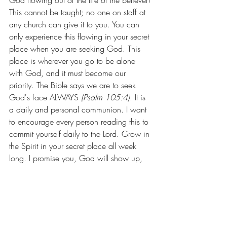
God flowing out of the life of the believer! 
This cannot be taught; no one on staff at 
any church can give it to you. You can 
only experience this flowing in your secret 
place when you are seeking God. This 
place is wherever you go to be alone 
with God, and it must become our 
priority. The Bible says we are to seek 
God's face ALWAYS 
(Psalm 105:4)
. It is 
a daily and personal communion. I want 
to encourage every person reading this to 
commit yourself daily to the Lord. Grow in 
the Spirit in your secret place all week 
long. I promise you, God will show up, 
you will be full, and you will lack nothing! 
And when you come to church, you will 
be ready to pour in and have much to 
celebrate. Remember, our pastors and our 
church are only appetizers. Sunday 