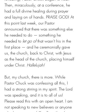
Then, miraculously, at a conference, he 
had a full divine healing during prayer 
and laying on of hands. PRAISE GOD! At 
this point last week, our Pastor 
announced that there was something else 
he needed to do — something he 
needed to 
let go of
 that wasn’t his in the 
first place — and he ceremonially gave 
us, the church, back to Christ, with Jesus 
as the head of the church, placing himself 
under Christ. 
Hallelujah!
But, my church, there is more. While 
Pastor Chuck was confessing all this, I 
had a strong stirring in my spirit. The Lord 
was speaking, and it is to all of us! 
Please read this with an open heart. I am 
not speaking to new believers or anyone 