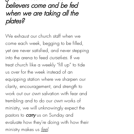
believers come and be fed 
when we are taking all the 
plates?
We exhaust our church staff when we 
come each week, begging to be filled, 
yet are never satisfied, and never stepping 
into the arena to feed 
ourselves
. If we 
treat church like a weekly “fill up” to tide 
us over for the week instead of an 
equipping station where we sharpen our 
clarity, encouragement, and strength to 
work out our 
own
 salvation with fear and 
trembling and to do our 
own
 works of 
ministry, we will unknowingly expect the 
pastors to 
carry
 us on Sunday and 
evaluate how they’re doing with how their 
ministry makes us 
feel
. 