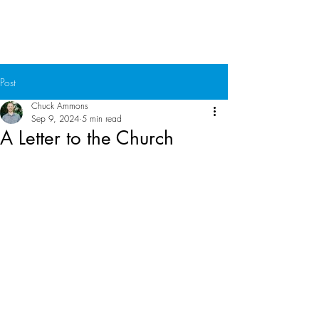
Chuck Ammons
Post
Chuck Ammons
Sep 9, 2024
5 min read
A Letter to the Church