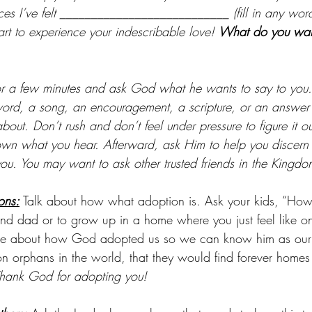
aces I’ve felt ___________________________ (fill in any wor
rt to experience your indescribable love! 
What do you want
or a few minutes and ask God what he wants to say to you
word, a song, an encouragement, a scripture, or an answer
out. Don’t rush and don’t feel under pressure to figure it out
own what you hear. Afterward, ask Him to help you discern
you. You may want to ask other trusted friends in the Kingdo
ons:
 Talk about how what adoption is. Ask your kids, “How 
d dad or to grow up in a home where you just feel like o
ove about how God adopted us so we can know him as our
ion orphans in the world, that they would find forever home
hank God for adopting you!