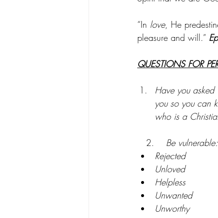
“In 
love
, He predestin
pleasure and will.” 
Ep
QUESTIONS FOR PE
Have you asked G
you so you can kn
who is a Christia
2.
    Be vulnerabl
Rejected
Unloved
Helpless
Unwanted
Unworthy