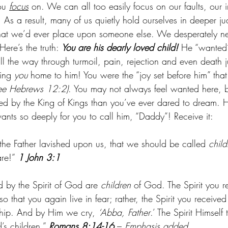
ou 
focus
 on. We can all too easily focus on our faults, our 
 As a result, many of us quietly hold ourselves in deeper j
that we’d ever place upon someone else. We desperately n
Here’s the truth:
 You are his dearly loved child! 
He “wanted”
l the way through turmoil, pain, rejection and even death ju
ing 
you
 home to him! You were the “joy set before him” tha
ee Hebrews 12:2)
. You may not always feel wanted here, b
ed by the King of Kings than you’ve ever dared to dream. H
nts so deeply for you to call him, “Daddy”! Receive it:
the Father lavished upon us, that we should be called 
child
re!” 
1 John 3:1
d by the Spirit of God are 
children
 of God. The Spirit you 
o that you again live in fear; rather, the Spirit you receive
ship. And by Him we cry, 
‘Abba, Father
.’ The Spirit Himself 
’s children.” 
Romans 8:14-16
 – 
Emphasis added.