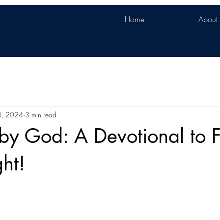
Home
About
4, 2024
3 min read
y God: A Devotional to Fi
ght!