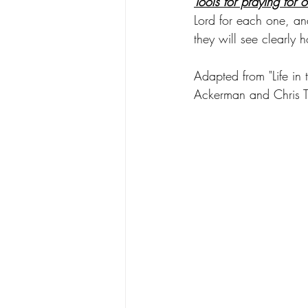
Tools for praying for o
Lord for each one, an
they will see clearly 
Adapted from "Life in
Ackerman and Chris 