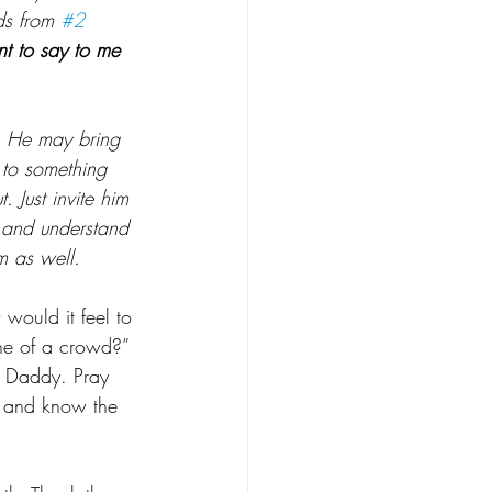
ds from 
#2
 to say to me 
. He may bring 
 to something 
. Just invite him 
 and understand 
m as well.
would it feel to 
ne of a crowd?” 
 Daddy. Pray 
s and know the 