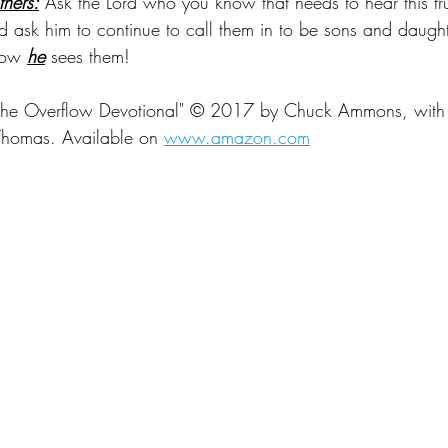
thers:
 Ask the Lord who you know that needs to hear this tru
d ask him to continue to call them in to be sons and daught
how 
he
 sees them!
 the Overflow Devotional" 
© 2017 by Chuck Ammons, with 
Thomas. Available on
www.amazon.com