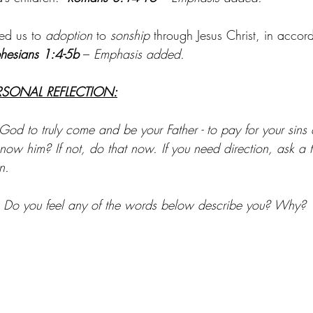
ed us to 
adoption
 to 
sonship
 through Jesus Christ, in accor
hesians 1:4-5b 
– 
Emphasis added.
RSONAL REFLECTION:
od to truly come and be your Father - to pay for your sins
ow him? If not, do that now. If you need direction, ask a tr
n.
e: Do you feel any of the words below describe you? Why?