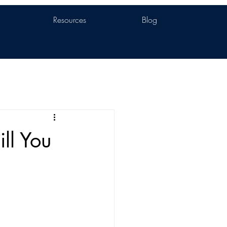
Resources
Blog
ll You