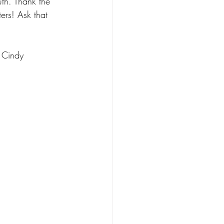
th. Thank the 
ers! Ask that 
Cindy 