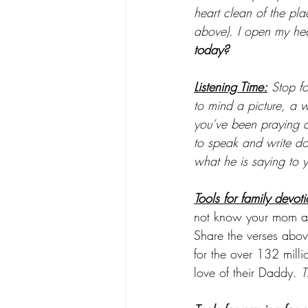
heart clean of the pl
above). I open my hea
today?
Listening Time:
 Stop f
to mind a picture, a 
you’ve been praying ab
to speak and write d
what he is saying to 
Tools for family devoti
not know your mom an
Share the verses ab
for the over 132 mill
love of their Daddy. 
T