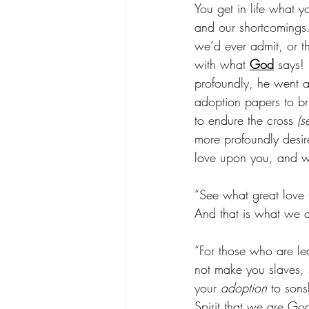
You get in life what y
and our shortcomings.
we’d ever admit, or 
with what 
God
 says! 
profoundly, he went al
adoption papers to br
to endure the cross 
(s
more profoundly desir
love upon you, and wa
“See what great love 
And that is what we a
“For those who are le
not make you slaves, s
your 
adoption
 to son
Spirit that we are God