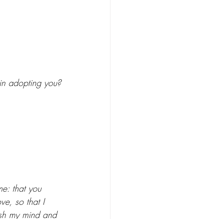
in adopting you?
e: that you 
e, so that I 
ash my mind and 