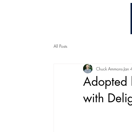
Chuck Ammons
All Posts
Chuck Ammons
Jan 
Adopted b
with Deli