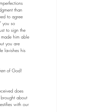
imperfections 
udgment than 
eed to agree 
 you so 
st to sign the 
t made him able 
ut you are 
e lavishes his 
ren
 of God! 
received does 
d brought about 
testifies with our 