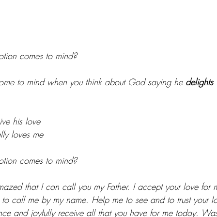
tion comes to mind?
me to mind when you think about God saying he 
delights
 
ve his love
lly loves me
tion comes to mind?
zed that I can call you my Father. I accept your love for m
 call me by my name. Help me to see and to trust your lov
ence and joyfully receive all that you have for me today. W