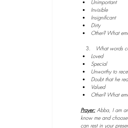
Unimportant
Invisible
Insignificant
Dirty
Other? What emo
   3.   
What words co
Loved
Special
Unworthy to recei
Doubt that he rea
Valued
Other? What emo
Prayer:
 Abba, I am ama
know me and choose to
can rest in your pres