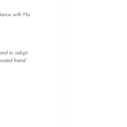
dance with His 
 and to adopt 
usted friend 