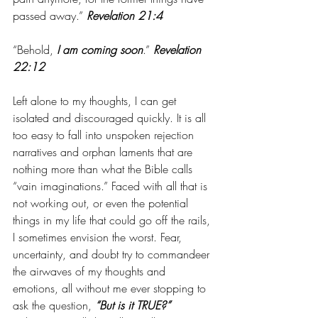
passed away.” 
Revelation 21:4
“Behold, 
I am coming soon
.” 
Revelation 
22:12
Left alone to my thoughts, I can get 
isolated and discouraged quickly. It is all 
too easy to fall into unspoken rejection 
narratives and orphan laments that are 
nothing more than what the Bible calls 
“vain imaginations.” Faced with all that is 
not working out, or even the potential 
things in my life that could go off the rails, 
I sometimes envision the worst. Fear, 
uncertainty, and doubt try to commandeer 
the airwaves of my thoughts and 
emotions, all without me ever stopping to 
ask the question, 
“But is it TRUE?”