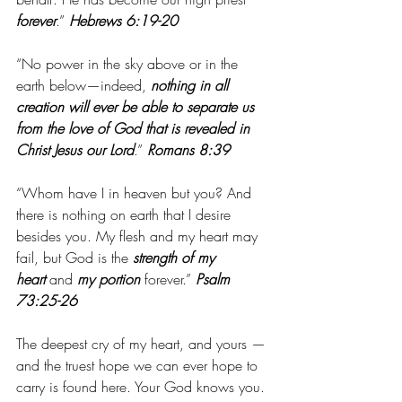
forever
.”
 Hebrews 6:19-20
“No power in the sky above or in the 
earth below—indeed,
 nothing in all 
creation will ever be able to separate us 
from the love of God that is revealed in 
Christ Jesus our Lord
.” 
Romans 8:39
“Whom have I in heaven but you? And 
there is nothing on earth that I desire 
besides you. My flesh and my heart may 
fail, but God is the 
strength of my 
heart
 and 
my portion
 forever.”
 Psalm 
73:25-26
The deepest cry of my heart, and yours — 
and the truest hope we can ever hope to 
carry is found here. Your God knows you. 