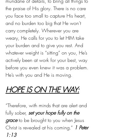
mundane of details, to bring all things to 
the praise of His glory. There is no care 
you face too small to capture His heart, 
and no burden too big that He won’t 
carry completely. Wherever you are 
weary, He calls for you to let HIM take 
your burden and to give you rest. And 
whatever weight is “sitting” on you, He’s 
actively been at work for your best, way 
before you even knew it was a problem. 
He’s with you and He is moving.
HOPE IS ON THE WAY:
“Therefore, with minds that are alert and 
fully sober, 
set your hope fully on the 
grace
 to be brought to you when Jesus 
Christ is revealed at his coming.” 
1 Peter 
1:13