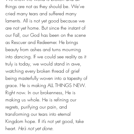
things are not as they should be. We’ve 
cried many tears and suffered many 
laments. All is not yet good because we 
are not yet home. But since the instant of 
our Fall, our God has been on the scene 
as Rescuer and Redeemer. He brings 
beauty from ashes and turns mourning 
into dancing. If we could see reality as it 
truly is today, we would stand in awe, 
watching every broken thread of grief 
being masterfully woven into a tapestry of 
grace. He is making ALL THINGS NEW. 
Right now. In our brokenness, He is 
making us whole. He is refining our 
regrets, purifying our pain, and 
transforming our tears into eternal 
Kingdom hope. If it’s not yet good, take 
heart. 
He’s not yet done.