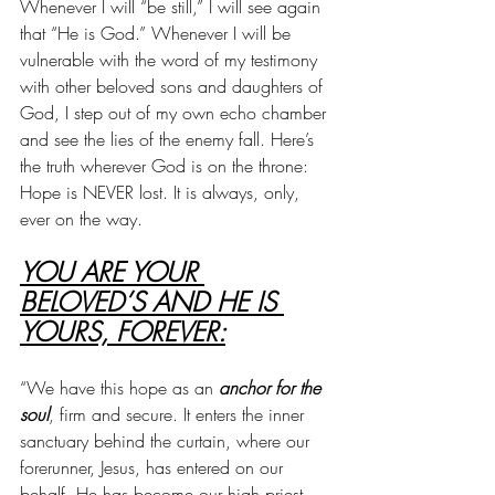
Whenever I will “be still,” I will see again 
that “He is God.” Whenever I will be 
vulnerable with the word of my testimony 
with other beloved sons and daughters of 
God, I step out of my own echo chamber 
and see the lies of the enemy fall. Here’s 
the truth wherever God is on the throne: 
Hope is NEVER lost. It is always, only, 
ever on the way.
YOU ARE YOUR 
BELOVED’S AND HE IS 
YOURS, FOREVER:
“We have this hope as an
 anchor for the 
soul
, firm and secure. It enters the inner 
sanctuary behind the curtain, where our 
forerunner, Jesus, has entered on our 
behalf. He has become our high priest 