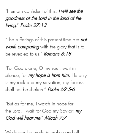
“I remain confident of this:
 I will see the 
goodness of the Lord in the land of the 
living
.” 
Psalm 27:13
“The sufferings of this present time are 
not 
worth comparing
 with the glory that is to 
be revealed to us.” 
Romans 8:18
“For God alone, O my soul, wait in 
silence, for 
my hope is from him.
 He only 
is my rock and my salvation, my fortress; I 
shall not be shaken.”
 Psalm 62:5-6
“But as for me, I watch in hope for 
the Lord, I wait for God my Savior; 
my 
God will hear me
.” 
Micah 7:7
We know the world is broken and all 