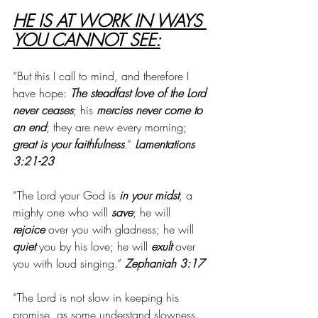
HE IS AT WORK IN WAYS 
YOU CANNOT SEE:
“But this I call to mind, and therefore I 
have hope: 
The steadfast love of the Lord 
never ceases
; his 
mercies never come to 
an end
; they are new every morning; 
great is your faithfulness
.” 
Lamentations 
3:21-23
“The Lord your God is 
in your midst
, a 
mighty one who will 
save
; he will 
rejoice
 over you with gladness; he will 
quiet
 you by his love; he will 
exult
 over 
you with loud singing.” 
Zephaniah 3:17
“The Lord is not slow in keeping his 
promise, as some understand slowness. 