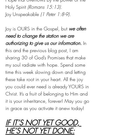
Holy Spirit 
(Romans 15:13).
Joy Unspeakable 
(1 Peter 1:8-9).
Joy is OURS in the Gospel, but 
we often 
need to change the station we are 
authorizing to give us our information.
 In 
this and the previous blog post, I am 
sharing 30 of God’s Promises that make 
my soul radiate with hope. Spend some 
time this week slowing down and letting 
these take root in your heart. All the joy 
you could ever need is already YOURS in 
Christ. It’s a fruit of belonging to Him and 
it is your inheritance, forever! May you go 
in grace as you activate it anew today!
IF IT’S NOT YET GOOD, 
HE’S NOT YET DONE: