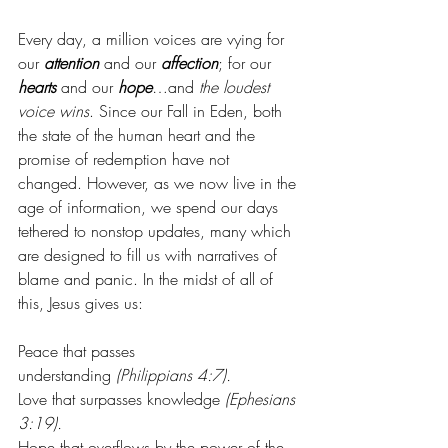
Every day, a million voices are vying for 
our 
attention
 and our 
affection
; for our 
hearts
 and our 
hope
…and 
the loudest 
voice wins
. Since our Fall in Eden, both 
the state of the human heart and the 
promise of redemption have not 
changed. However, as we now live in the 
age of information, we spend our days 
tethered to nonstop updates, many which 
are designed to fill us with narratives of 
blame and panic. In the midst of all of 
this, Jesus gives us:
Peace that passes 
understanding
 (Philippians 4:7).
Love that surpasses knowledge
 (Ephesians 
3:19).
Hope that overflows by the power of the 