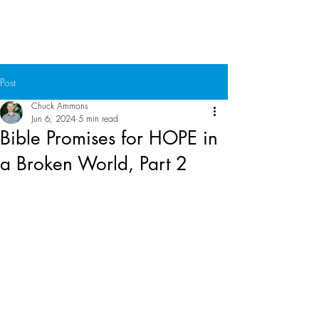
Chuck Ammons
Post
Chuck Ammons
Jun 6, 2024
5 min read
Bible Promises for HOPE in
a Broken World, Part 2