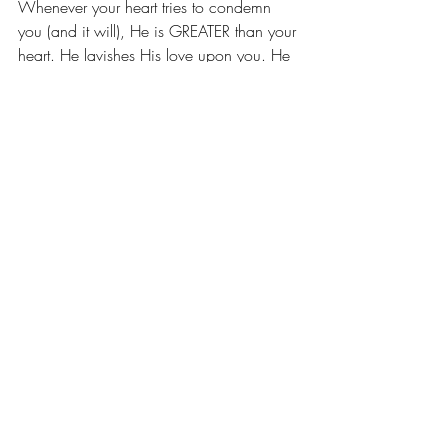
Whenever your heart tries to condemn 
you (and it will), He is GREATER than your 
heart. He lavishes His love upon you. He 
dances over you. He holds you and leads 
you. He comforts you and refines you. As 
a loving Father, He will never leave or 
forsake you. He alone is enough for you. 
And He has shattered every sentiment of 
separation, giving ALL of His heart to you, 
that you and I would be ONE with Him, 
even as He is ONE with the Father. And 
nothing can or will change that, ever. He 
is YOURS, Forever. 
** Be Sure to Check Out Part 1 of this 
Blog Post for more amazing promises of 
HOPE!