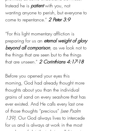
Instead he is 
patient
 with you, not 
wanting anyone to perish, but everyone to 
come to repentance.” 
2 Peter 3:9
“For this light momentary affliction is 
preparing for us an 
eternal weight of glory 
beyond all comparison
, as we look not to 
the things that are seen but to the things 
that are unseen.” 
2 Corinthians 4:17-18
Before you opened your eyes this 
morning, God had already thought more 
thoughts about you than the individual 
grains of sand on every seashore that has 
ever existed. And He calls every last one 
of those thoughts “precious”
 (see Psalm 
139). 
Our God always lives to intercede 
for us and is always at work in the most 