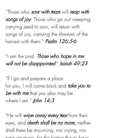
“Those who 
sow with tears
 will 
reap with 
songs of joy
. Those who go out weeping, 
carrying seed to sow, will return with 
songs of joy, carrying the sheaves of the 
harvest with them.” 
Psalm 126:5-6
“I am the Lord. 
Those who hope in me 
will not be disappointed
.”
 Isaiah 49:23
“If I go and prepare a place 
for you, I will come back and 
take you to 
be with me
 that you also may be 
where I am.”
 John 14:3
“He will 
wipe away every tear
 from their 
eyes, and 
death shall be no more,
 neither 
shall there be mourning, nor crying, nor 
pain anymore, for the former things have 