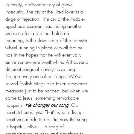
in reality, a dissonant cry of grave 
insecurity. The cry of the jilted lover is a 
dirge of rejection. The cry of the middle-
aged businessman, sacrificing another 
weekend for a job that holds no 
meaning, is the slave song of the hamster 
wheel, running in place with all that he 
has in the hopes that he will eventually 
arrive somewhere worthwhile. A thousand 
different songs of slavery have rung 
through every one of our lungs. We’ve 
served foolish things and taken desperate 
measures just to be noticed. But when we 
come to Jesus, something remarkable 
happens. 
He changes our song.
 Our 
heart still cries, 
yes
. That’s what a living 
heart was made to do. But now the song 
is hopeful, alive — a song of 
emancipation as sons and daughters to 