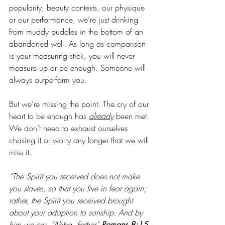
popularity, beauty contests, our physique 
or our performance, we’re just drinking 
from muddy puddles in the bottom of an 
abandoned well. As long as comparison 
is your measuring stick, you will never 
measure up or be enough. Someone will 
always outperform you.
But we’re missing the point. The cry of our 
heart to be enough has 
already
been met. 
We don’t need to exhaust ourselves 
chasing it or worry any longer that we will 
miss it.
“The Spirit you received does not make 
you slaves, so that you live in fear again; 
rather, the Spirit you received brought 
about your adoption to sonship. And by 
him we cry, “Abba, Father” 
Romans 8:15 