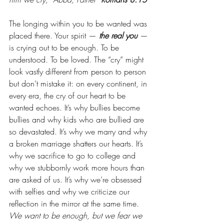
The longing within you to be wanted was 
placed there. Your spirit — 
the real you
 — 
is crying out to be enough. To be 
understood. To be loved. The “cry” might 
look vastly different from person to person 
but don’t mistake it: on every continent, in 
every era, the cry of our heart to be 
wanted echoes. It’s why bullies become 
bullies and why kids who are bullied are 
so devastated. It’s why we marry and why 
a broken marriage shatters our hearts. It’s 
why we sacrifice to go to college and 
why we stubbornly work more hours than 
are asked of us. It’s why we’re obsessed 
with selfies and why we criticize our 
reflection in the mirror at the same time. 
We want to be enough, but we fear we 