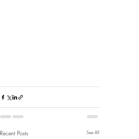
Recent Posts
See All