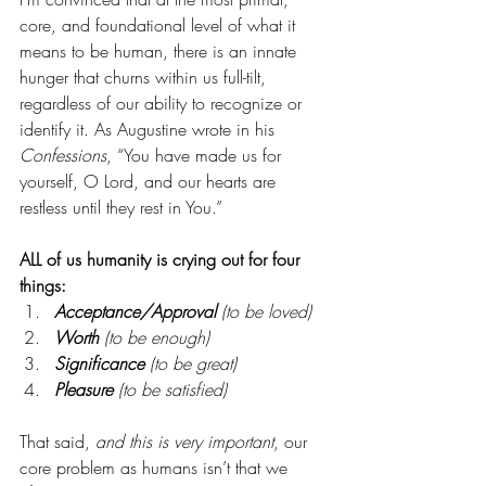
core, and foundational level of what it 
means to be human, there is an innate 
hunger that churns within us full-tilt, 
regardless of our ability to recognize or 
identify it. As Augustine wrote in his 
Confessions
, “You have made us for 
yourself, O Lord, and our hearts are 
restless until they rest in You.”
ALL of us humanity is crying out for four 
things:
Acceptance/Approval 
(to be loved)
Worth
 (to be enough)
Significance
 (to be great)
Pleasure
 (to be satisfied)
That said, 
and this is very important
, our 
core problem as humans isn’t that we 