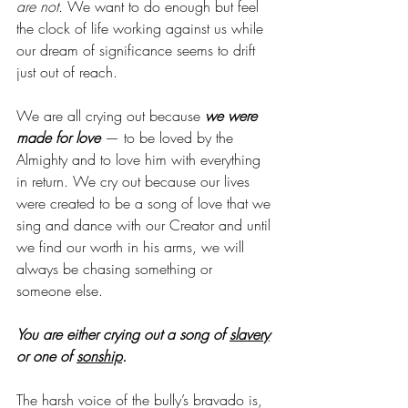
are not.
 We want to do enough but feel 
the clock of life working against us while 
our dream of significance seems to drift 
just out of reach. 
We are all crying out because 
we were 
made for love
 — to be loved by the 
Almighty and to love him with everything 
in return. We cry out because our lives 
were created to be a song of love that we 
sing and dance with our Creator and until 
we find our worth in his arms, we will 
always be chasing something or 
someone else.
You are either crying out a song of 
slavery
or one of 
sonship
. 
The harsh voice of the bully’s bravado is, 