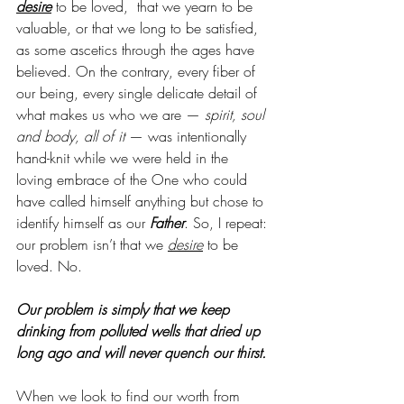
desire
 to be loved,  that we yearn to be 
valuable, or that we long to be satisfied, 
as some ascetics through the ages have 
believed. On the contrary, every fiber of 
our being, every single delicate detail of 
what makes us who we are —
 spirit, soul 
and body, all of it
 — was intentionally 
hand-knit while we were held in the 
loving embrace of the One who could 
have called himself anything but chose to 
identify himself as our 
Father
. So, I repeat: 
our problem isn’t that we 
desire
 to be 
loved. No. 
Our problem is simply that we keep 
drinking from polluted wells that dried up 
long ago and will never quench our thirst. 
When we look to find our worth from 