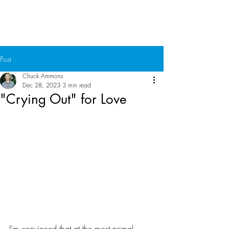
Chuck Ammons
Post
Chuck Ammons
Dec 28, 2023
3 min read
"Crying Out" for Love
I’m convinced that at the most primal, 