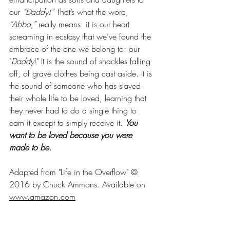
our
 “Daddy!”
 That’s what the word, 
“Abba,”
 really means: it is our heart 
screaming in ecstasy that we’ve found the 
embrace of the one we belong to: our 
"
Daddy
!" It is the sound of shackles falling 
off, of grave clothes being cast aside. It is 
the sound of someone who has slaved 
their whole life to be loved, learning that 
they never had to do a single thing to 
earn it except to simply receive it. 
You 
want to be loved because you were 
made to be.
Adapted from "Life in the Overflow" 
© 
2016 by Chuck Ammons. Available on 
www.amazon.com