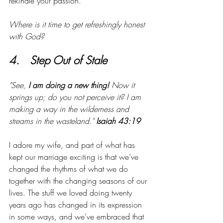
rekindle your passion.
Where is it time to get refreshingly honest 
with God?
4.   Step Out of Stale
"See, 
I am doing a new thing! 
Now it 
springs up; do you not perceive it? I am 
making a way in the wilderness and 
streams in the wasteland."
 Isaiah 43:19
I adore my wife, and part of what has 
kept our marriage exciting is that we’ve 
changed the rhythms of what we do 
together with the changing seasons of our 
lives. The stuff we loved doing twenty 
years ago has changed in its expression 
in some ways, and we’ve embraced that 