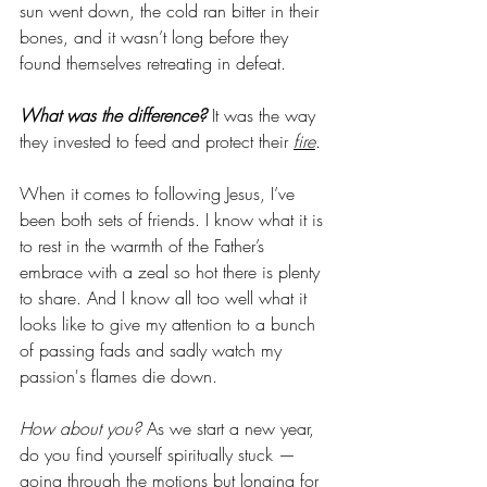
sun went down, the cold ran bitter in their 
bones, and it wasn’t long before they 
found themselves retreating in defeat. 
What was the difference?
 It was the way 
they invested to feed and protect their 
fire
. 
When it comes to following Jesus, I’ve 
been both sets of friends. I know what it is 
to rest in the warmth of the Father’s 
embrace with a zeal so hot there is plenty 
to share. And I know all too well what it 
looks like to give my attention to a bunch 
of passing fads and sadly watch my 
passion's flames die down. 
How about you? 
As we start a new year, 
do you find yourself spiritually stuck — 
going through the motions but longing for 