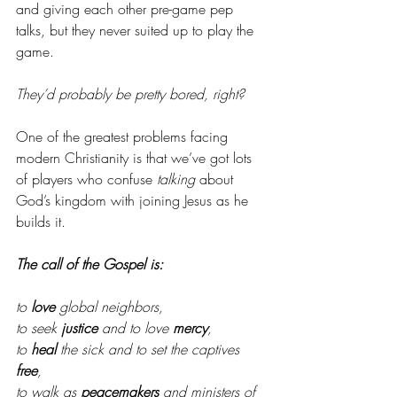
and giving each other pre-game pep 
talks, but they never suited up to play the 
game. 
They’d probably be pretty bored, right? 
One of the greatest problems facing 
modern Christianity is that we’ve got lots 
of players who confuse 
talking
 about 
God’s kingdom with joining Jesus as he 
builds it. 
The call of the Gospel is:
to 
love
 global neighbors, 
to seek 
justice
 and to love 
mercy
, 
to 
heal
 the sick and to set the captives 
free
, 
to walk as 
peacemakers
 and ministers of 