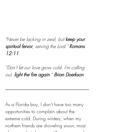
"Never be lacking in zeal, but 
keep your 
spiritual fervor
, serving the Lord."
Romans 
12:11 
“Don’t let our love grow cold. I’m calling 
out, 
light the fire again
.” 
Brian Doerkson
As a Florida boy, I don’t have too many 
opportunities to complain about the 
extreme cold. During winters, when my 
northern friends are shoveling snow, most 