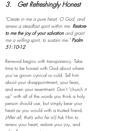
3.   Get Refreshingly Honest
"Create in me a pure heart, O God, and 
renew a steadfast spirit within me. 
Restore 
to me the joy of your salvation
 and grant 
me a willing spirit, to sustain me." 
Psalm 
51:10-12
Renewal begins with transparency. Take 
time to be honest with God about where 
you’ve grown cynical or cold. Tell him 
about your disappointment, your fears, 
and even your resentment. Don’t “church it 
up” with all of the words you think a holy 
person should use, but simply bear your 
heart as you would with a trusted friend.
(After all, that’s who he is!)
 Ask Him to 
renew your heart, restore your joy, and 