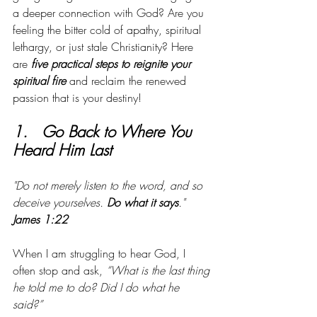
a deeper connection with God? Are you 
feeling the bitter cold of apathy, spiritual 
lethargy, or just stale Christianity? Here 
are 
five practical steps to reignite your 
spiritual fire
 and reclaim the renewed 
passion that is your destiny!
1.   Go Back to Where You 
Heard Him Last
"Do not merely listen to the word, and so 
deceive yourselves. 
Do what it says
." 
James 1:22
When I am struggling to hear God, I 
often stop and ask, 
“What is the last thing 
he told me to do? Did I do what he 
said?” 