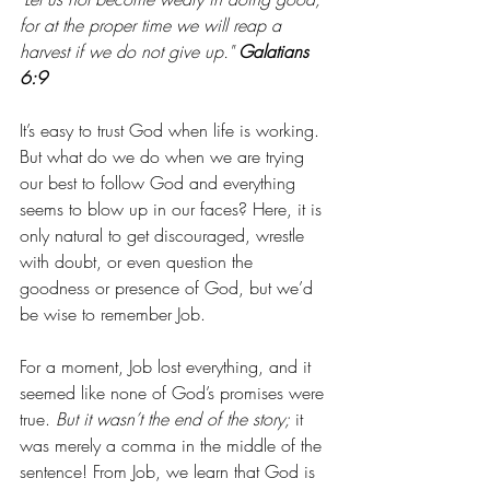
for at the proper time we will reap a 
harvest if we do not give up."
Galatians 
6:9
It’s easy to trust God when life is working. 
But what do we do when we are trying 
our best to follow God and everything 
seems to blow up in our faces? Here, it is 
only natural to get discouraged, wrestle 
with doubt, or even question the 
goodness or presence of God, but we’d 
be wise to remember Job. 
For a moment, Job lost everything, and it 
seemed like none of God’s promises were 
true. 
But it wasn’t the end of the story;
 it 
was merely a comma in the middle of the 
sentence! From Job, we learn that God is 