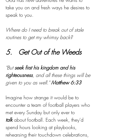
God has 
new
 adventures he wants to 
take you on and fresh ways he desires to 
speak to you. 
Where do I need to break out of stale 
routines to get my whimsy back?
5.   Get Out of the Weeds
"But 
seek first his kingdom and his 
righteousness
, and all these things will be 
given to you as well." 
Matthew 6:33
Imagine how strange it would be to 
encounter a team of football players who 
met every Sunday but only ever to 
talk
 about football. Each week, they’d 
spend hours looking at playbooks, 
rehearsing their touchdown celebrations, 