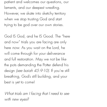
patient and welcomes our questions, our 
laments, and our deepest wrestling. 
However, we skate into sketchy territory 
when we stop trusting God and start 
trying to be god over our own stories. 
God IS God, and he IS Good. The “here 
and now” trials you are facing are only 
here 
now
. As you wait on the Lord, he 
will come through for your deliverance 
and full restoration. May we not be like 
the pots demanding the Potter defend his 
design
 (see Isaiah 45:9-10)
. If you’re still 
breathing, God’s still building, and your 
best is yet to come! 
What trials am I facing that I need to see 
with new eyes?