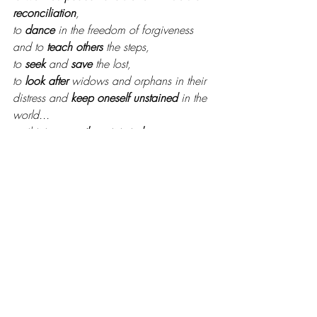
reconciliation
,
to 
dance
 in the freedom of forgiveness 
and to 
teach others
 the steps,
to 
seek
 and 
save
 the lost, 
to 
look after
 widows and orphans in their 
distress and 
keep oneself unstained
 in the 
world...
until it is on 
earth
 as it is in 
heaven
.
It isn’t boring stuff. 
What distractions have become like 
weeds in your life, keeping you from the 
simplicity of the Gospel? Where is it time 
to get back into the center of your mission 
field?
Your God ADORES you. And right now, 