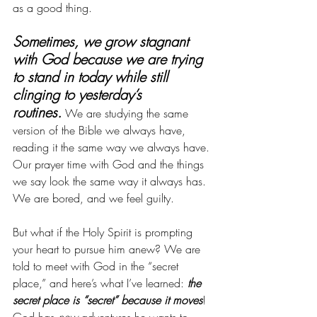
as a good thing. 
Sometimes, we grow stagnant 
with God because we are trying 
to stand in today while still 
clinging to yesterday’s 
routines.
 We are studying the same 
version of the Bible we always have, 
reading it the same way we always have. 
Our prayer time with God and the things 
we say look the same way it always has. 
We are bored, and we feel guilty. 
But what if the Holy Spirit is prompting 
your heart to pursue him anew? We are 
told to meet with God in the “secret 
place,” and here’s what I’ve learned: 
the 
secret place is “secret” because it
moves
! 