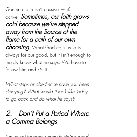
Genuine faith isn’t passive — it’s 
Sometimes, our faith grows 
active.
cold because we’ve stepped 
away from the Source of the 
flame for a path of our own 
choosing.
What God calls us to is 
always for our good, but it isn’t enough to 
merely know what he says. We have to 
follow him and 
do
 it. 
What steps of obedience have you been 
delaying?
What would it look like today 
to go back and do what he says?
2.   Don’t Put a Period Where 
a Comma Belongs
"Let us not become weary in doing good, 