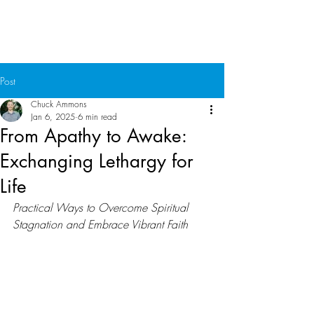
Chuck Ammons
Post
Chuck Ammons
Jan 6, 2025
6 min read
From Apathy to Awake:
Exchanging Lethargy for
Life
Practical Ways to Overcome Spiritual 
Stagnation and Embrace Vibrant Faith