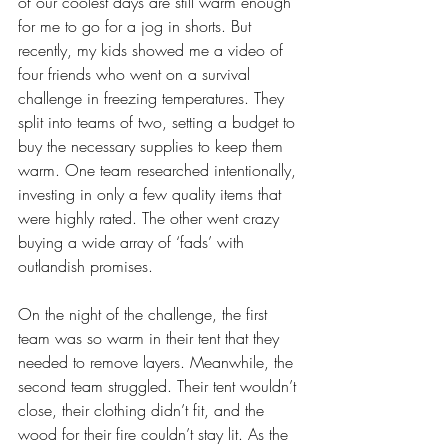
of our coolest days are still warm enough 
for me to go for a jog in shorts. But 
recently, my kids showed me a video of 
four friends who went on a survival 
challenge in freezing temperatures. They 
split into teams of two, setting a budget to 
buy the necessary supplies to keep them 
warm. One team researched intentionally, 
investing in only a few quality items that 
were highly rated. The other went crazy 
buying a wide array of ‘fads’ with 
outlandish promises.
On the night of the challenge, the first 
team was so warm in their tent that they 
needed to remove layers. Meanwhile, the 
second team struggled. Their tent wouldn’t 
close, their clothing didn’t fit, and the 
wood for their fire couldn’t stay lit. As the 