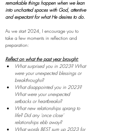
remarkable things happen when we lean 
into uncharted spaces with God, attentive 
and expectant for what He desires to do.
As we start 2024, I encourage you to 
take a few moments in reflection and 
preparation:
Reflect on what the past year brought:
What surprised you in 2023? What 
were your unexpected blessings or 
breakthroughs?
What disappointed you in 2023? 
What were your unexpected 
setbacks or heartbreaks?
What new relationships sprang to 
life? Did any ‘once close’ 
relationships ebb away?
What words BEST sum up 2023 for 