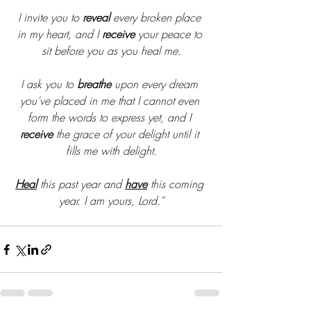
I invite you to 
reveal
 every broken place 
in my heart, and I 
receive
 your peace to 
sit before you as you heal me.
I ask you to 
breathe
 upon every dream 
you’ve placed in me that I cannot even 
form the words to express yet, and I 
receive
 the grace of your delight until it 
fills me with delight.
Heal
 this past year and 
have
 this coming 
year. I am yours, Lord.”