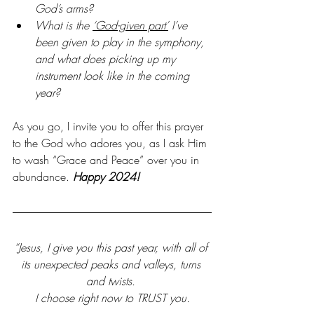
God’s arms?
What is the 
‘God-given part’
 I’ve 
been given to play in the symphony, 
and what does picking up my 
instrument look like in the coming 
year?
As you go, I invite you to offer this prayer 
to the God who adores you, as I ask Him 
to wash “Grace and Peace” over you in 
abundance.
 Happy 2024!
“Jesus, I give you this past year, with all of 
its unexpected peaks and valleys, turns 
and twists. 
I choose right now to TRUST you.