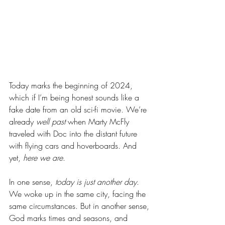
Today marks the beginning of 2024, 
which if I’m being honest sounds like a 
fake date from an old sci-fi movie. We’re 
already 
well past
 when Marty McFly 
traveled with Doc into the distant future 
with flying cars and hoverboards. And 
yet, 
here we are
.
In one sense, 
today is just another day
. 
We woke up in the same city, facing the 
same circumstances. But in another sense, 
God marks times and seasons, and 