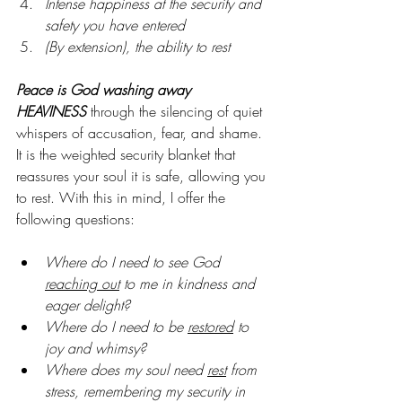
Intense happiness at the security and 
safety you have entered
(By extension), the ability to rest
Peace is God washing away 
HEAVINESS
 through the silencing of quiet 
whispers of accusation, fear, and shame. 
It is the weighted security blanket that 
reassures your soul it is safe, allowing you 
to rest. With this in mind, I offer the 
following questions:
Where do I need to see God 
reaching out
 to me in kindness and 
eager delight?
Where do I need to be 
restored
 to 
joy and whimsy?
Where does my soul need 
rest
 from 
stress, remembering my security in 