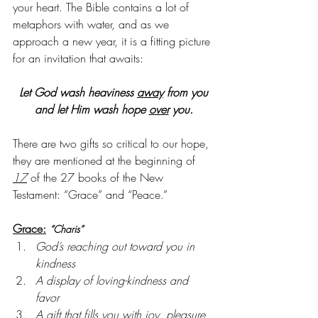
your heart. The Bible contains a lot of 
metaphors with water, and as we 
approach a new year, it is a fitting picture 
for an invitation that awaits:
Let God wash heaviness 
away
 from you
and let Him wash hope 
over
 you.
There are two gifts so critical to our hope, 
they are mentioned at the beginning of 
17
 of the 27 books of the New 
Testament: “Grace” and “Peace.”
Grace:
“Charis”
God’s reaching out toward you in 
kindness
A display of loving-kindness and 
favor
A gift that fills you with joy, pleasure, 