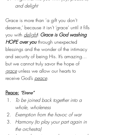
and delight
Grace is more than 'a gift you don’t 
deserve,’ because it isn’t ‘grace’ until it fills 
you with 
delight
! 
Grace is God washing 
HOPE over you
 through unexpected 
blessings and the wonder of the intimacy 
and security of being His. It’s amazing…
but we cannot truly savor the hope of 
grace
 unless we allow our hearts to 
receive God’s 
peace
.
Peace:
“Eirene”
To be joined back together into a 
whole, wholeness
Exemption from the havoc of war
Harmony (to play your part again in 
the orchestra)