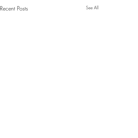
Recent Posts
See All
1 Comment