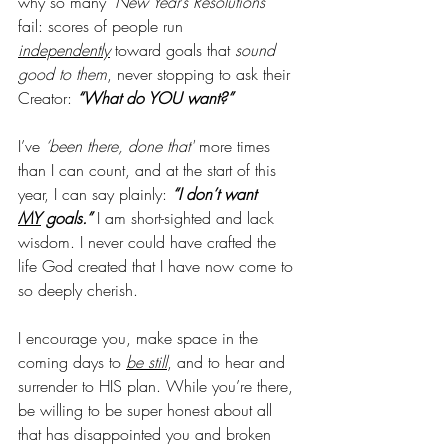
why so many 
‘New Year’s Resolutions’ 
fail: scores of people run 
independently
 toward goals that 
sound 
good to them
, never stopping to ask their 
Creator: 
“What do YOU want?”
I’ve 
‘been there, done that' 
more times 
than I can count, and at the start of this 
year, I can say plainly: 
“I don’t want 
MY
 goals.”
 I am short-sighted and lack 
wisdom. I never could have crafted the 
life God created that I have now come to 
so deeply cherish.
I encourage you, make space in the 
coming days to 
be still
, and to hear and 
surrender to HIS plan. While you’re there, 
be willing to be super honest about all 
that has disappointed you and broken 