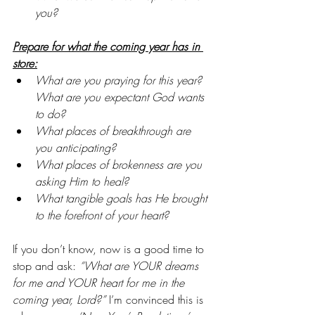
you?
Prepare for what the coming year has in 
store:
What are you praying for this year? 
What are you expectant God wants 
to do?
What places of breakthrough are 
you anticipating?
What places of brokenness are you 
asking Him to heal?
What tangible goals has He brought 
to the forefront of your heart?
If you don’t know, now is a good time to 
stop and ask: 
“What are YOUR dreams 
for me and YOUR heart for me in the 
coming year, Lord?” 
I’m convinced this is 