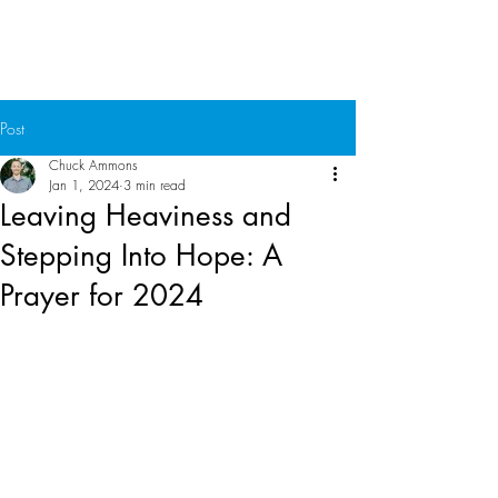
Chuck Ammons
Post
Chuck Ammons
Jan 1, 2024
3 min read
Leaving Heaviness and
Stepping Into Hope: A
Prayer for 2024