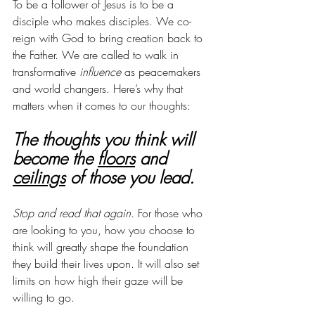
To be a follower of Jesus is to be a 
disciple who makes disciples. We co-
reign with God to bring creation back to 
the Father. We are called to walk in 
transformative 
influence
 as peacemakers 
and world changers. Here’s why that 
matters when it comes to our thoughts:
The thoughts you think will 
become the 
floors
 and 
ceilings
 of those you lead. 
Stop and read that again. 
For those who 
are looking to you, how you choose to 
think will greatly shape the foundation 
they build their lives upon. It will also set 
limits on how high their gaze will be 
willing to go. 