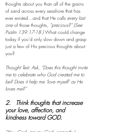
thoughts about you than all of the grains 
of sand across every seashore that has 
ever existed…and that He calls
 every last 
one
 of those thoughts, 
“precious?” (See 
Psalm 139:17-18.)
 What could change 
today if you’d only slow down and grasp 
just a few of His precious thoughts about 
you?
Thought Test: Ask, “Does this thought invite 
me to celebrate who God created me to 
be? Does it help me ‘love myself’ as He 
loves me?”
2.   Think thoughts that increase 
your love, affection, and 
kindness toward GOD.