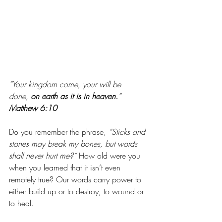
“Your kingdom come, your will be 
done, 
on earth as it is in heaven.
” 
Matthew 6:10
Do you remember the phrase, 
“Sticks and 
stones may break my bones, but words 
shall never hurt me?”
 How old were you 
when you learned that it isn’t even 
remotely true? Our words carry power to 
either build up or to destroy, to wound or 
to heal. 