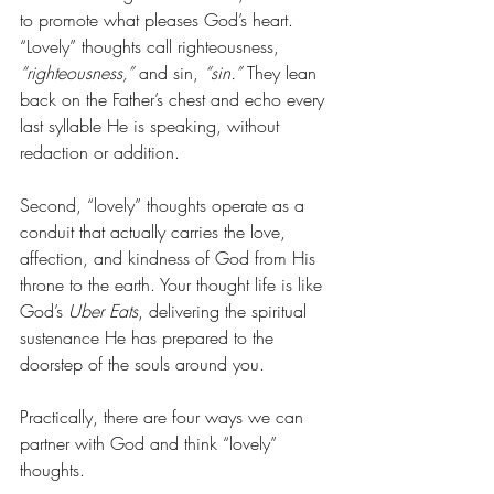
to promote what pleases God’s heart. 
“Lovely” thoughts call righteousness, 
“righteousness,”
 and sin, 
“sin.”
 They lean 
back on the Father’s chest and echo every 
last syllable He is speaking, without 
redaction or addition.
Second, “lovely” thoughts operate as a 
conduit that actually carries the love, 
affection, and kindness of God from His 
throne to the earth. Your thought life is like 
God’s 
Uber Eats
, delivering the spiritual 
sustenance He has prepared to the 
doorstep of the souls around you. 
Practically, there are four ways we can 
partner with God and think “lovely” 
thoughts. 