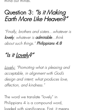
mind our minds.
Question 3: 
“Is it Making 
Earth More Like Heaven?” 
“Finally, brothers and sisters…whatever is 
lovely
, whatever is 
admirable
…think 
about such things.” 
Philippians 4:8
“Is it 
Lovely
?”
Lovely:
 “Promoting what is pleasing and 
acceptable, in alignment with God’s 
design and intent; what produces love, 
affection, and kindness.”
The word we translate “lovely” in 
Philippians 4 is a compound word, 
loaded with significance. First, it means 