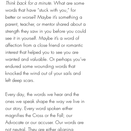
Think back for a minute. 
What are some 
words that have “stuck with you,” for 
better or worse? Maybe it’s something a 
parent, teacher, or mentor shared about a 
strength they saw in you before you could 
see it in yourself. Maybe it’s a word of 
affection from a close friend or romantic 
interest that helped you to see you are 
wanted and valuable. Or perhaps you’ve 
endured some wounding words that 
knocked the wind out of your sails and 
left deep scars. 
Every day, the words we hear and the 
ones we speak shape the way we live in 
our story. Every word spoken either 
magnifies the Cross or the Fall; our 
Advocate or our accuser. Our words are 
not neutral. They are either aligning 