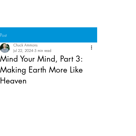
Chuck Ammons
Post
Chuck Ammons
Jul 22, 2024
5 min read
Mind Your Mind, Part 3:
Making Earth More Like
Heaven