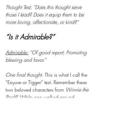
Thought Test: “Does this thought serve 
those I lead? Does it equip them to be 
more loving, affectionate, or kind?”
“Is it Admirable?”
Admirable:
 “Of good report; Promoting 
blessing and favor.”
One final thought. 
This is what I call the 
“Eeyore or Tigger” test. Remember these 
two beloved characters from 
Winnie the 
Pooh
? While one walked around 
everywhere with a dark cloud overhead, 
the other danced and leapt in 
uncontainable joy. Think about your 
thought life. 
Which looks more like 
you?
 God sent His Spirit to fill our 