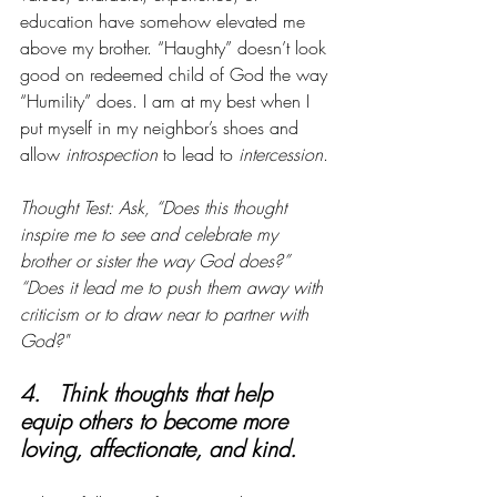
education have somehow elevated me 
above my brother. “Haughty” doesn’t look 
good on redeemed child of God the way 
“Humility” does. I am at my best when I 
put myself in my neighbor’s shoes and 
allow 
introspection
 to lead to 
intercession
.
Thought Test: Ask, “Does this thought 
inspire me to see and celebrate my 
brother or sister the way God does?” 
“Does it lead me to push them away with 
criticism or to draw near to partner with 
God?"
4.   Think thoughts that help 
equip others to become more 
loving, affectionate, and kind.