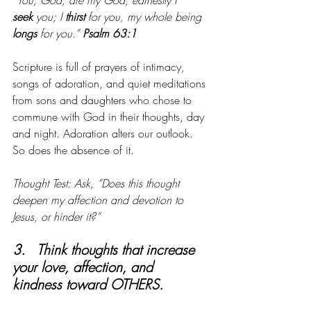
“You, God, are my God, earnestly I 
seek
 you; I 
thirst
 for you, my whole being 
longs
 for you.” 
Psalm 63:1
Scripture is full of prayers of intimacy, 
songs of adoration, and quiet meditations 
from sons and daughters who chose to 
commune with God in their thoughts, day 
and night. Adoration alters our outlook. 
So does the absence of it.
Thought Test: Ask, “Does this thought 
deepen my affection and devotion to 
Jesus, or hinder it?”
3.   Think thoughts that increase 
your love, affection, and 
kindness toward OTHERS. 