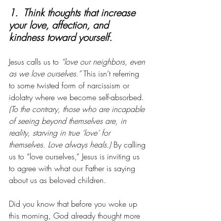
1.  Think thoughts that increase 
your love, affection, and 
kindness toward yourself. 
Jesus calls us to 
“love our neighbors, even 
as we love ourselves.”
 This isn’t referring 
to some twisted form of narcissism or 
idolatry where we become self-absorbed. 
(To the contrary, those who are incapable 
of seeing beyond themselves are, in 
reality, starving in true ‘love’ for 
themselves. Love always heals.) 
By calling 
us to “love ourselves,” Jesus is inviting us 
to agree with what our Father is saying 
about us as beloved children. 
Did you know that before you woke up 
this morning, God already thought more 