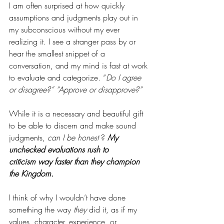
I am often surprised at how quickly 
assumptions and judgments play out in 
my subconscious without my ever 
realizing it. I see a stranger pass by or 
hear the smallest snippet of a 
conversation, and my mind is fast at work 
to evaluate and categorize. “
Do I agree 
or disagree?” “Approve or disapprove?”
While it is a necessary and beautiful gift 
to be able to discern and make sound 
judgments, 
can I be honest 
? 
My 
unchecked evaluations rush to 
criticism way faster than they champion 
the Kingdom. 
I think of why I wouldn’t have done 
something the way 
they
 did it, as if my 
values, character, experience, or 