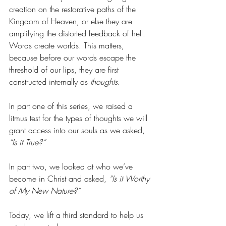
creation on the restorative paths of the 
Kingdom of Heaven, or else they are 
amplifying the distorted feedback of hell. 
Words create worlds. This matters, 
because before our words escape the 
threshold of our lips, they are first 
constructed internally as 
thoughts
.
In part one of this series, we raised a 
litmus test for the types of thoughts we will 
grant access into our souls as we asked, 
“Is it True?” 
In part two, we looked at who we’ve 
become in Christ and asked,
 “Is it Worthy 
of My New Nature?”
Today, we lift a third standard to help us 