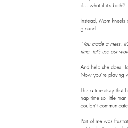
if… what if it’s both?
Instead, Mom kneels 
ground. 
“You made a mess. It’s
time, let’s use our wor
And help she does. To
Now you’re playing wi
This a true story that
nap time so little ma
couldn’t communicate 
Part of me was frustr