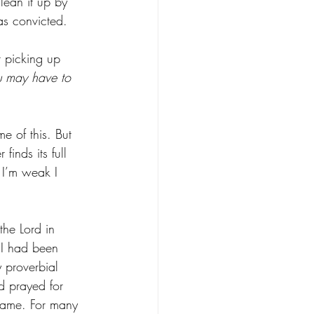
lean it up by 
as convicted. 
r picking up 
ou may have to 
e of this. But 
nds its full 
 I’m weak I 
the Lord in 
 I had been 
y proverbial 
d prayed for 
hame. For many 