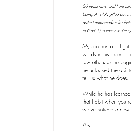
20 years now, and I am astou
being. A wildly gifted commu
ardent ambassadors for fost
of God. I just know you're 
My son has a delightf
words in his arsenal, 
few others as he begi
he unlocked the abili
tell us what he does. 
While he has learned 
that habit when you’re
we’ve noticed a new r
Panic. 