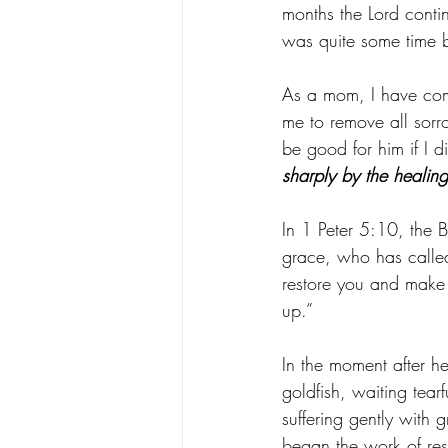
months the Lord contin
was quite some time be
As a mom, I have come 
me to remove all sorr
be good for him if I d
sharply by the healin
In 1 Peter 5:10, the Bi
grace, who has called 
restore you and make y
up.”
In the moment after h
goldfish, waiting tear
suffering gently with 
began the work of rest