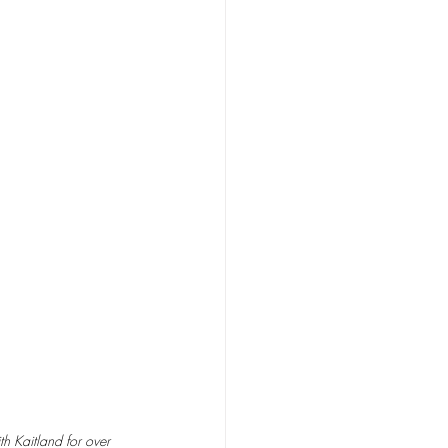
h Kaitland for over 