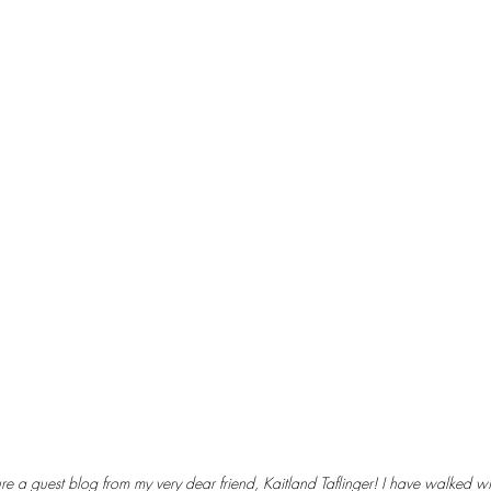
 guest blog from my very dear friend, Kaitland Taflinger! I have walked wit