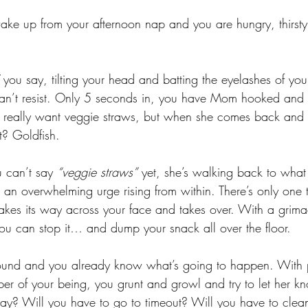
 wake up from your afternoon nap and you are hungry, thirsty,
 you say, tilting your head and batting the eyelashes of yo
n’t resist. Only 5 seconds in, you have Mom hooked and sh
 really want veggie straws, but when she comes back and
t? Goldfish. 
can’t say 
“veggie straws”
 yet, she’s walking back to wha
 an overwhelming urge rising from within. There’s only one 
akes its way across your face and takes over. With a grim
you can stop it… and dump your snack all over the floor. 
und and you already know what’s going to happen. With pa
iber of your being, you grunt and growl and try to let her k
ay? Will you have to go to timeout? Will you have to clea