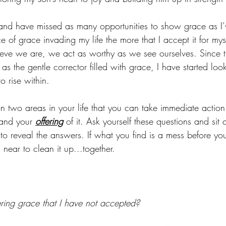
 and have missed as many opportunities to show grace as I’
 of grace invading my life the more that I accept it for my
ve we are, we act as worthy as we see ourselves. Since 
as the gentle corrector filled with grace, I have started loo
o rise within.
t on two areas in your life that you can take immediate action
and your 
offering
 of it. Ask yourself these questions and sit 
to reveal the answers. If what you find is a mess before you
 near to clean it up...together. 
ering grace that I have not accepted?