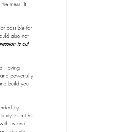
the mess. It 
ot possible for 
ould also not 
ression is cut 
all loving 
 and powerfully 
and build you 
ounded by 
unity to cut his 
 with us and 
 and dignity.