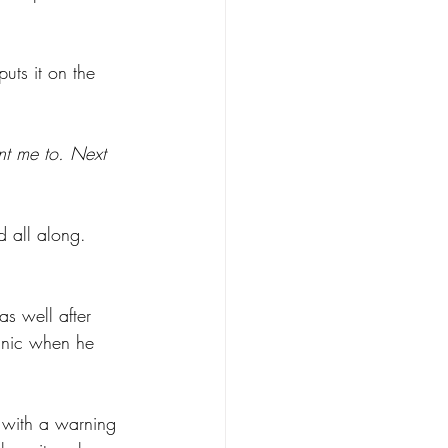
ts it on the 
nt me to. Next 
 all along. 
as well after 
anic when he 
 with a warning 