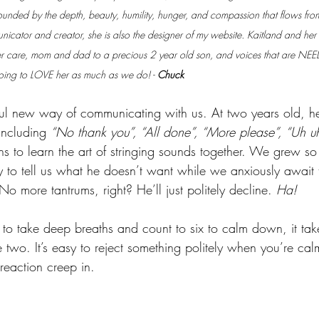
nded by the depth, beauty, humility, hunger, and compassion that flows from 
nicator and creator, she is also the designer of my website. Kaitland and h
er care, mom and dad to a precious 2 year old son, and voices that are NE
going to LOVE her as much as we do! - 
Chuck
ul new way of communicating with us. At two years old, he
including 
“No thank you”, “All done”, “More please”, “Uh u
ns to learn the art of stringing sounds together. We grew s
ty to tell us what he doesn’t want while we anxiously await
No more tantrums, right? He’ll just politely decline.
 Ha!
to take deep breaths and count to six to calm down, it take
 two. It’s easy to reject something politely when you’re calm
eaction creep in. 