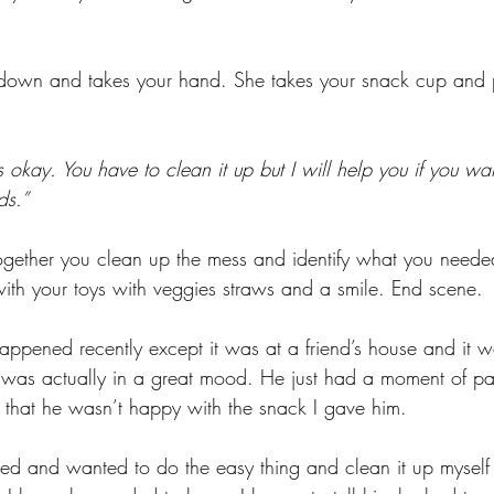
down and takes your hand. She takes your snack cup and pu
 okay. You have to clean it up but I will help you if you wa
ds.”
gether you clean up the mess and identify what you needed
th your toys with veggies straws and a smile. End scene. 
 happened recently except it was at a friend’s house and it w
n was actually in a great mood. He just had a moment of p
that he wasn’t happy with the snack I gave him. 
ated and wanted to do the easy thing and clean it up myself