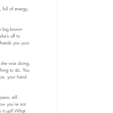
 full of energy, 
ur big brown 
e’s off to 
 hands you your 
t she was doing, 
thing to do. You 
ace, your hand 
nic still 
now you’re not 
n it up? What 