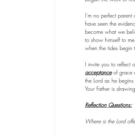
I’m no perfect parent
have seen the evidence
become what we belie
to show himself to me 
when the tides begin t
I invite you to reflec
acceptance
 of grace 
the Lord as he begins 
Your Father is drawing
Reflection Questions:
Where is the Lord off