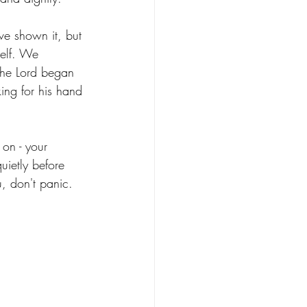
ve shown it, but 
self. We 
the Lord began 
king for his hand 
 on - your 
quietly before 
, don't panic. 