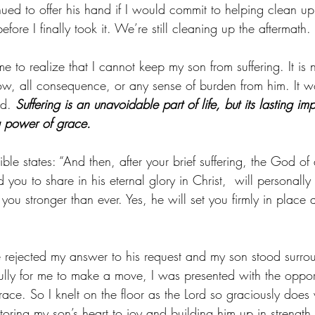
ued to offer his hand if I would commit to helping clean up 
fore I finally took it. We’re still cleaning up the aftermath.
to realize that I cannot keep my son from suffering. It is n
ow, all consequence, or any sense of burden from him. It w
id. 
Suffering is an unavoidable part of life, but its lasting imp
g power of grace.
ble states: “And then, after your brief suffering, the God of 
you to share in his eternal glory in Christ,  will personally
ou stronger than ever. Yes, he will set you firmly in place 
e rejected my answer to his request and my son stood surr
fully for me to make a move, I was presented with the opport
grace. So I knelt on the floor as the Lord so graciously does
oring my son’s heart to joy and building him up in strength