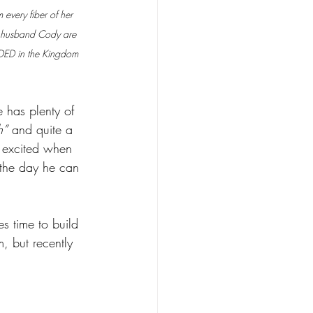
every fiber of her 
er husband Cody are 
EDED in the Kingdom 
 has plenty of 
h”
 and quite a 
o excited when 
 the day he can 
s time to build 
, but recently 