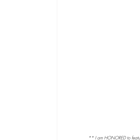
** I am HONORED to feature a