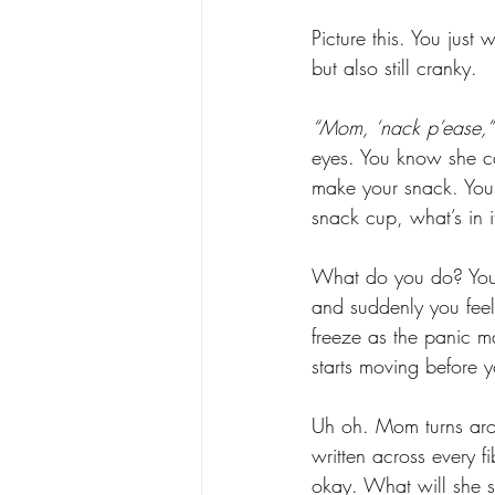
Picture this. You just
but also still cranky.
“Mom, ‘nack p’ease,”
eyes. You know she ca
make your snack. You
snack cup, what’s in i
What do you do? You 
and suddenly you feel
freeze as the panic m
starts moving before 
Uh oh. Mom turns aro
written across every f
okay. What will she s