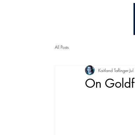
Chuck Ammons
All Posts
Kaitland Taflinger
Ju
On Goldf