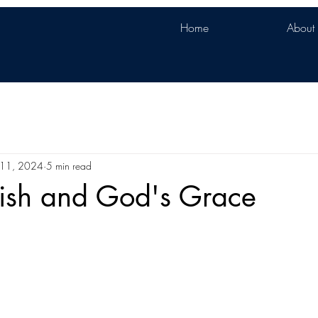
Home
About
l 11, 2024
5 min read
ish and God's Grace