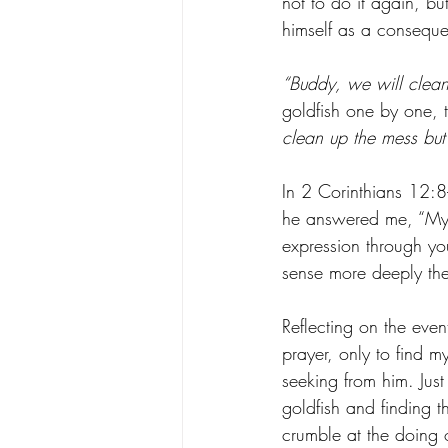
not to do it again, bu
himself as a consequen
“Buddy, we will clean 
goldfish one by one, 
clean up the mess but 
In 2 Corinthians 12:8-
he answered me, “My g
expression through yo
sense more deeply the
Reflecting on the even
prayer, only to find 
seeking from him. Just
goldfish and finding 
crumble at the doing