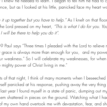
t I knew he needed to learn. I began to tell him he had to c
ce, but as I looked at his little, panicked face my heart w
it up together but you have to help.”
 As I knelt on that floo
the Lord pressed on my heart, 
“This is what I do for you. Y
I will be there to help you do it”.
9 Paul says “Three times I pleaded with the Lord to relieve m
race is always more than enough for you,  and my power fi
ur weakness.” So I will celebrate my weaknesses, for when
 mighty power of Christ living in me.”
ts of that night, I think of many moments when I beseeched 
myself panicked at his response, pushing away the very thing
 last year I found myself in a state of panic, dumping out m
them shattered in pieces on the ground. Watching what I ha
 of my own hand overtook me with devastation, fear, and s