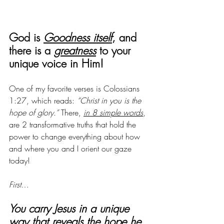
God is 
Goodness itself
, and 
there is a 
greatness
 to your 
unique voice in Him! 
One of my favorite verses is Colossians 
1:27, which reads: 
“Christ in you is the 
hope of glory.” 
There, 
in 8 simple words
, 
are 2 transformative truths that hold the 
power to change everything about how 
and where you and I orient our gaze 
today!
First
…
You carry Jesus in a unique 
way that reveals the hope he 