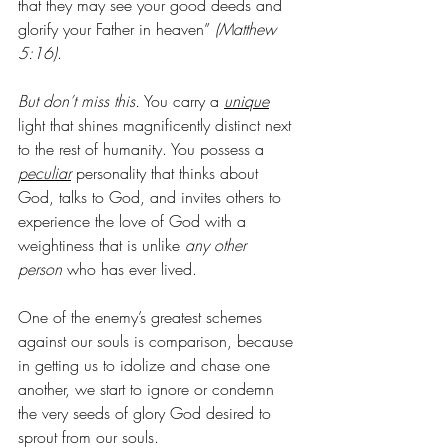
that they may see your good deeds and 
glorify your Father in heaven”
 (Matthew 
5:16)
. 
But don’t miss this.
 You carry a 
unique
light that shines magnificently distinct next 
to the rest of humanity. You possess a 
peculiar
personality that thinks about 
God, talks to God, and invites others to 
experience the love of God with a 
weightiness that is unlike 
any other 
person
 who has ever lived. 
One of the enemy’s greatest schemes 
against our souls is comparison, because 
in getting us to idolize and chase one 
another, we start to ignore or condemn 
the very seeds of glory God desired to 
sprout from our souls. 