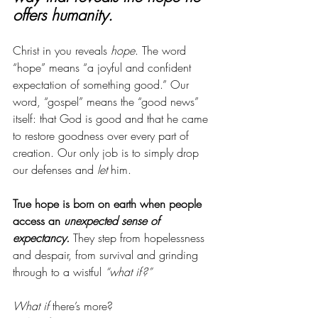
offers humanity. 
Christ in you reveals 
hope
. The word 
“hope” means “a joyful and confident 
expectation of something good.” Our 
word, “gospel” means the “good news” 
itself: that God is good and that he came 
to restore goodness over every part of 
creation. Our only job is to simply drop 
our defenses and 
let
 him. 
True hope is born on earth when people 
access an 
unexpected sense of 
expectancy.
 They step from hopelessness 
and despair, from survival and grinding 
through to a wistful 
“what if?”
What if
 there’s more? 