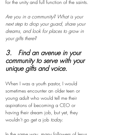
for the unity and full function of the saints. 
Are you in a community? What is your 
next step to drop your guard, share your 
dreams, and look for places to grow in 
your gifts there?
3.   Find an avenue in your 
community to serve with your 
unique gifts and voice. 
When I was a youth pastor, I would 
sometimes encounter an older teen or 
young adult who would tell me their 
aspirations of becoming a CEO or 
having their dream job, but yet, they 
wouldn’t go get a job 
today
.
In the same way, many followers of Jesus 