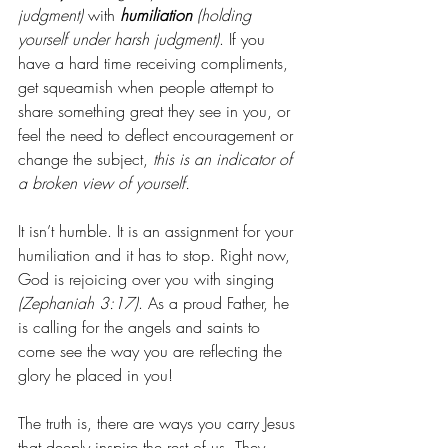
judgment)
 with 
humiliation
(holding 
yourself under harsh judgment)
. If you 
have a hard time receiving compliments, 
get squeamish when people attempt to 
share something great they see in you, or 
feel the need to deflect encouragement or 
change the subject, 
this is an indicator of 
a broken view of yourself. 
It isn’t humble. It is an assignment for your 
humiliation and it has to stop. Right now, 
God is rejoicing over you with singing 
(Zephaniah 3:17)
. As a proud Father, he 
is calling for the angels and saints to 
come see the way you are reflecting the 
glory he placed in you!
The truth is, there are ways you carry Jesus 
that deeply inspire the rest of us. They 