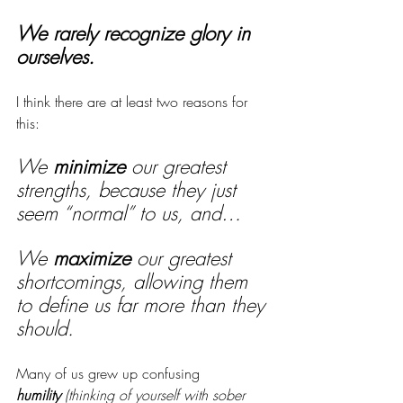
We rarely recognize glory in 
ourselves.
I think there are at least two reasons for 
this: 
We 
minimize
 our greatest 
strengths, because they just 
seem “normal” to us, and…
We 
maximize
 our greatest 
shortcomings, allowing them 
to define us far more than they 
should.
Many of us grew up confusing 
humility
(thinking of yourself with sober 