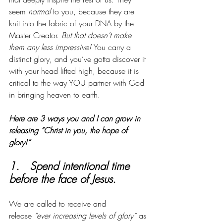
seem 
normal
 to you, because they are 
knit into the fabric of your DNA by the 
Master Creator. 
But that doesn’t make 
them any less impressive! 
You carry a 
distinct glory, and you’ve gotta discover it 
with your head lifted high, because it is 
critical to the way YOU partner with God 
in bringing heaven to earth. 
Here are 3 ways you and I can grow in 
releasing “Christ in you, the hope of 
glory!”
1.   Spend intentional time 
before the face of Jesus. 
We are called to receive and 
release
 “ever increasing levels of glory”
 as 