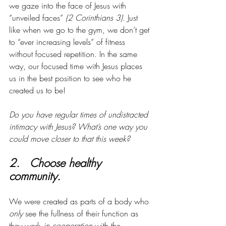
we gaze into the face of Jesus with 
“unveiled faces” 
(2 Corinthians 3)
. Just 
like when we go to the gym, we don’t get 
to “ever increasing levels” of fitness 
without focused repetition. In the same 
way, our focused time with Jesus places 
us in the best position to see who he 
created us to be!
Do you have regular times of undistracted 
intimacy with Jesus? What’s one way you 
could move closer to that this week?
2.   Choose healthy 
community. 
We were created as parts of a body who 
only
 see the fullness of their function as 
they work
 in cooperation
 with the 