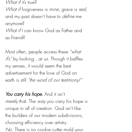
What if
 it’s true? 
What if
 forgiveness is 
mine
, grace is 
real
, 
and my past doesn’t have to 
define
 me 
anymore?
What if
 I can know God as Father and 
as Friend?
Most often, people access these 
“what 
if’s”
 by looking…at 
us
. Though it baffles 
my senses, it would seem the best 
advertisement for the love of God on 
earth is still 
“the word of our testimony!” 
You carry his hope.
 And it isn’t 
merely
 that. The 
way
 you carry his hope is 
unique in all of creation. God isn’t like 
the builders of our modern subdivisions, 
choosing efficiency over artistry. 
No.
 There is no cookie cutter mold your 