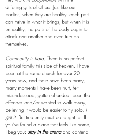
differing gifts of others. Just like our 
bodies, when they are healthy, each part 
can thrive in what it brings, but when it is 
unhealthy, the parts of the body begin to 
attack one another and even turn on 
themselves. 
Community is hard. 
There is no perfect 
spiritual family this side of heaven. I have 
been at the same church for over 20 
years now, and there have been many, 
many moments I have been hurt, felt 
misunderstood, gotten offended, been the 
offender, and/or wanted to walk away, 
believing it would be easier to fly solo.
 I 
get it.
 But true unity must be fought for. If 
you’ve found a place that feels like home, 
I beg you: 
stay in the arena
 and contend 