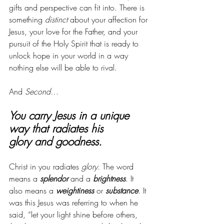
gifts and perspective can fit into. There is 
something 
distinct
 about your affection for 
Jesus, your love for the Father, and your 
pursuit of the Holy Spirit that is ready to 
unlock hope in your world in a way 
nothing else will be able to rival. 
And 
Second
…
You carry Jesus in a unique 
way that radiates his 
glory and goodness. 
Christ in you radiates 
glory
. The word 
means a 
splendor
 and a 
brightness
. It 
also means a 
weightiness
 or 
substance
. It 
was this Jesus was referring to when he 
said, “let your light shine before others, 