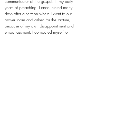
communicator of the gospel. In my early 
years of preaching, I encountered many 
days after a sermon where I went to our 
prayer room and asked for the rapture, 
because of my own disappointment and 
embarrassment. I compared myself to 
others and always found myself lacking. I 
made too much of my shortcomings and 
could not lift my eyes to see the unique 
treasure I carried. But in all of it,
 I didn’t 
give up
. And in all of it, seeds were 
being planted —
 in my hearers and in 
me
. And seeds, if you will let them stay in 
the ground and keep letting God’s Spirit 
water them, will eventually reap a harvest! 
Where is it time to step out in simple 
ways and serve? 