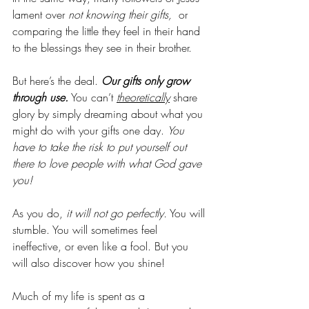
lament over 
not knowing their gifts,
  or 
comparing the little they feel in their hand 
to the blessings they see in their brother. 
But here’s the deal. 
Our gifts only grow 
through use.
 You can’t 
theoretically
 share 
glory by simply dreaming about what you 
might do with your gifts one day. 
You 
have to take the risk to put yourself out 
there to love people with what God gave 
you!
As you do, 
it will not go perfectly.
 You will 
stumble. You will sometimes feel 
ineffective, or even like a fool. But you 
will also discover how you shine!
Much of my life is spent as a 