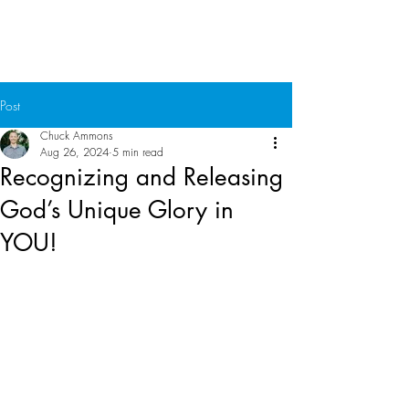
Chuck Ammons
Post
Chuck Ammons
Aug 26, 2024
5 min read
Recognizing and Releasing
God’s Unique Glory in
YOU!