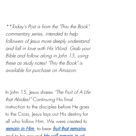
**Today's Post is from the "Thru the Book" 
commentary series, intended to help 
followers of Jesus more deeply understand 
and fall in love with His Word. Grab your 
Bible and follow along in John 15, using 
these as study notes! "Thru the Book" is 
available for purchase on Amazon. 
In John 15, Jesus shares 
“The Fruit of A Life 
that Abides!” 
Continuing His final 
instruction to the disciples before He goes 
to the Cross, Jesus lays out His destiny for 
all who follow Him. We were created to 
remain in Him
, to bear
fruit that remains
, 
and to be assured
He will remain in us
!