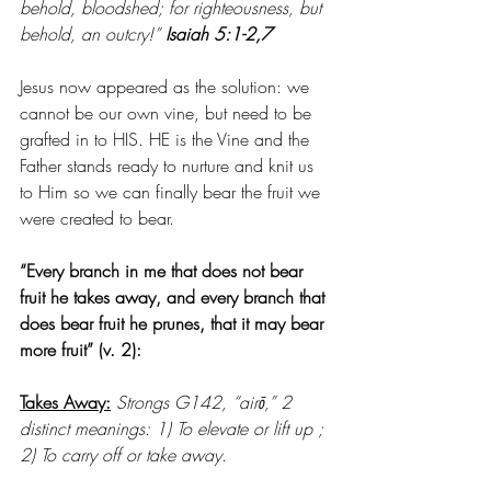
behold, bloodshed; for righteousness, but 
behold, an outcry!” 
Isaiah 5:1-2,7
Jesus now appeared as the solution: we 
cannot be our own vine, but need to be 
grafted in to HIS. HE is the Vine and the 
Father stands ready to nurture and knit us 
to Him so we can finally bear the fruit we 
were created to bear.
“Every branch in me that does not bear 
fruit he takes away, and every branch that 
does bear fruit he prunes, that it may bear 
more fruit” (v. 2): 
Takes Away:
Strongs G142, “airō,” 2 
distinct meanings: 1) To elevate or lift up ; 
2) To carry off or take away. 