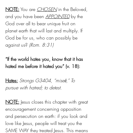
NOTE:
 You are 
CHOSEN
 in the Beloved, 
and you have been 
APPOINTED
 by the 
God over all to bear unique fruit on 
planet earth that will last and multiply. If 
God be for us, who can possibly be 
against us?
 (Rom. 8:31)
“If the world hates you, know that it has 
hated me before it hated you” (v. 18):
Hates:
Strongs G3404, “miseō,” To 
pursue with hatred; to detest. 
NOTE:
 Jesus closes this chapter with great 
encouragement concerning opposition 
and persecution on earth: if you look and 
love like Jesus, people will treat you the 
SAME WAY they treated Jesus. This means 