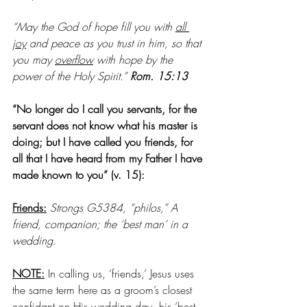
“May the God of hope fill you with 
all 
joy
 and peace as you trust in him, so that 
you may 
overflow
 with hope by the 
power of the Holy Spirit.” 
Rom. 15:13
“No longer do I call you servants, for the 
servant does not know what his master is 
doing; but I have called you friends, for 
all that I have heard from my Father I have 
made known to you” (v. 15):
Friends:
Strongs G5384, “philos,” A 
friend, companion; the ‘best man’ in a 
wedding. 
NOTE:
 In calling us, ‘friends,’ Jesus uses 
the same term here as a groom’s closest 
confidant on His wedding day, his ‘best 