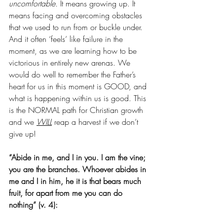
uncomfortable.
 It means growing up. It 
means facing and overcoming obstacles 
that we used to run from or buckle under. 
And it often ‘feels’ like failure in the 
moment, as we are learning how to be 
victorious in entirely new arenas. We 
would do well to remember the Father’s 
heart for us in this moment is GOOD, and 
what is happening within us is good. This 
is the NORMAL path for Christian growth 
and we 
WILL
 reap a harvest if we don’t 
give up!
“Abide in me, and I in you. I am the vine; 
you are the branches. Whoever abides in 
me and I in him, he it is that bears much 
fruit, for apart from me you can do 
nothing” (v. 4):