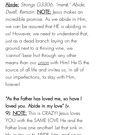
Abide:
Strongs G3306, “menō,” Abide, 
Dwell, Remain. 
NOTE:
 Jesus makes an 
incredible promise. As we abide in Him, 
we can be assured that HE is abiding in 
us! However, we need to understand that, 
just as a dead branch laying on the 
ground next to a thriving vine, we 
‘cannot’ bear fruit through any other 
means than our 
union
 with Him! He IS the 
source of all life and invites us, in all of 
our imperfections, to stay with Him, 
forever!
“As the Father has loved me, so have I 
loved you. Abide in my love” (v. 
9): 
NOTE:
 This is CRAZY! Jesus loves 
YOU with the SAME LOVE He and the 
Father love one another! Let that sink in. 
He invites us to ABIDE 
(stay and never 