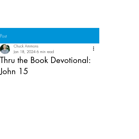
Chuck Ammons
Post
Chuck Ammons
Jan 18, 2024
6 min read
Thru the Book Devotional:
John 15