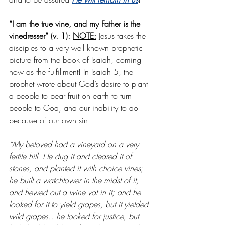
“I am the true vine, and my Father is the 
vinedresser” (v. 1): 
NOTE:
 Jesus takes the 
disciples to a very well known prophetic 
picture from the book of Isaiah, coming 
now as the fulfillment! In Isaiah 5, the 
prophet wrote about God’s desire to plant 
a people to bear fruit on earth to turn 
people to God, and our inability to do 
because of our own sin:
“My beloved had a vineyard on a very 
fertile hill. He dug it and cleared it of 
stones, and planted it with choice vines; 
he built a watchtower in the midst of it, 
and hewed out a wine vat in it; and he 
looked for it to yield grapes, but i
t yielded 
wild grapes
…he looked for justice, but 