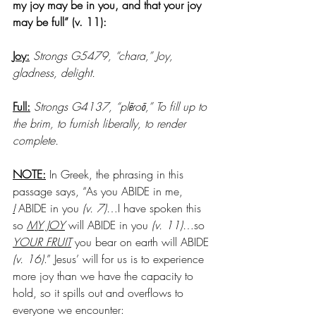
my joy may be in you, and that your joy 
may be full” (v. 11): 
Joy:
Strongs G5479, “chara,” Joy, 
gladness, delight. 
Full:
Strongs G4137, “plēroō,” To fill up to 
the brim, to furnish liberally, to render 
complete. 
NOTE:
 In Greek, the phrasing in this 
passage says, “As you ABIDE in me, 
I
 ABIDE in you 
(v. 7)
…I have spoken this 
so 
MY JOY
 will ABIDE in you
 (v. 11)
…so 
YOUR FRUIT
 you bear on earth will ABIDE 
(v. 16)
.” Jesus’ will for us is to experience 
more joy than we have the capacity to 
hold, so it spills out and overflows to 
everyone we encounter: