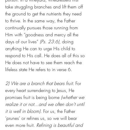
take struggling branches and lift them off 
the ground to get the nutrients they need 
to thrive. In the same way, the Father 
continually pursues those running from 
Him with “goodness and mercy all the 
days of our lives” 
(Ps. 23:6)
, doing 
anything He can to urge His child to 
respond to His call. He does all of this so 
He does not have to see them reach the 
lifeless state He refers to in verse 6. 
2) We are a branch that bears fruit. 
For 
every heart surrendering to Jesus, He 
promises fruit is being borne
 (whether we 
realize it or not…and we often don’t until 
it is well in bloom)
. For us, the Father 
‘prunes’ or refines us, so we will bear 
even more fruit.
 Refining is beautiful and 