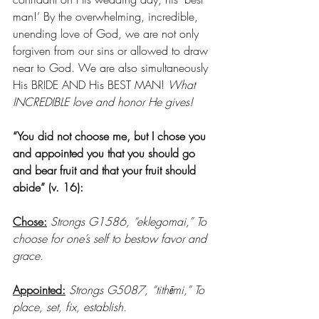
man!’ By the overwhelming, incredible, 
unending love of God, we are not only 
forgiven from our sins or allowed to draw 
near to God. We are also simultaneously 
His BRIDE AND His BEST MAN! 
What 
INCREDIBLE love and honor He gives!
“You did not choose me, but I chose you 
and appointed you that you should go 
and bear fruit and that your fruit should 
abide” (v. 16):
Chose:
Strongs G1586, “eklegomai,” To 
choose for one’s self to bestow favor and 
grace. 
Appointed:
Strongs G5087, “tithēmi,” To 
place, set, fix, establish. 