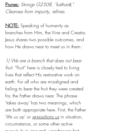
Prunes:
Strongs G2508, “kathairō,” 
Cleanses from impurity, refines.
NOTE:
 Speaking of humanity as 
branches from Him, the Vine and Creator, 
Jesus shares two possible outcomes, and 
how He draws near to meet us in them: 
1) We are a branch that does not bear 
fruit. 
“Fruit” here is closely tied to living 
lives that reflect His restorative work on 
earth. For all who are misaligned and 
failing to bear the fruit they were created 
for, the Father draws near. The phrase 
‘takes away’ has two meanings, which 
are both appropriate here. First, the Father 
‘lifts us up’ or 
re-positions us
 in situation, 
circumstance, or some other active 
pursuit. In a vineyard, vinedressers first 