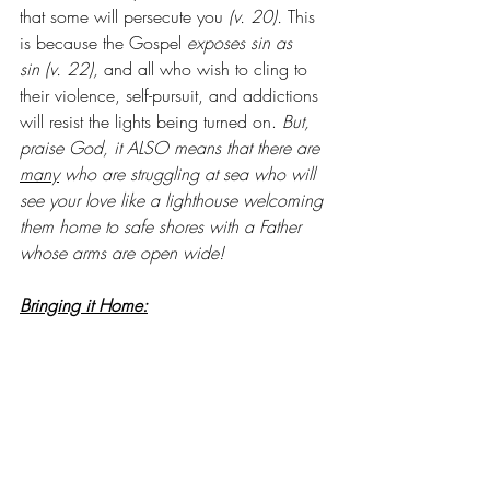
that some will persecute you
 (v. 20). 
This 
is because the Gospel 
exposes sin as 
sin (v. 22), 
and all who wish to cling to 
their violence, self-pursuit, and addictions 
will resist the lights being turned on.
 But, 
praise God, it ALSO means that there are 
many
 who are struggling at sea who will 
see your love like a lighthouse welcoming 
them home to safe shores with a Father 
whose arms are open wide!
Bringing it Home:
What unique ‘fruit’ do you bear on earth 
for Jesus? What ways do you bring others 
hope, life, renewal, or restoration? Since 
we have a REALLY HARD TIME seeing this 
in ourselves, it may help to ask a few 
friends and to write down what they say, 