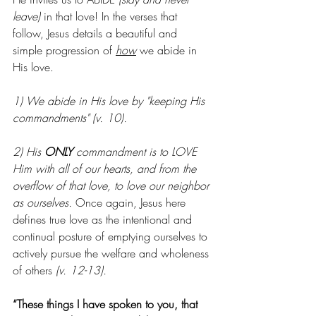
leave)
 in that love! In the verses that 
follow, Jesus details a beautiful and 
simple progression of 
how
 we abide in 
His love. 
1) We abide in His love by "keeping His 
commandments" (v. 10).
2) His 
ONLY
 commandment is to LOVE 
Him with all of our hearts, and from the 
overflow of that love, to love our neighbor 
as ourselves.
 Once again, Jesus here 
defines true love as the intentional and 
continual posture of emptying ourselves to 
actively pursue the welfare and wholeness 
of others
 (v. 12-13).
“These things I have spoken to you, that 